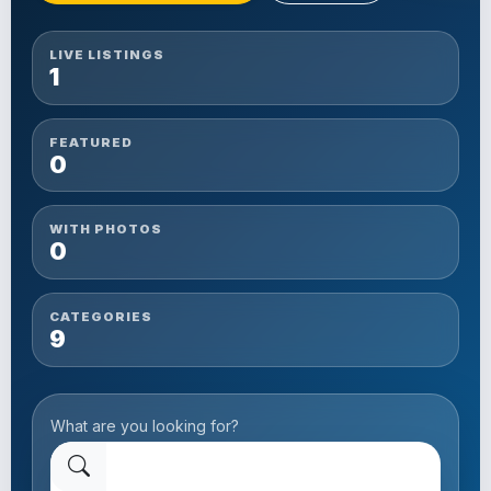
LIVE LISTINGS
1
FEATURED
0
WITH PHOTOS
0
CATEGORIES
9
What are you looking for?