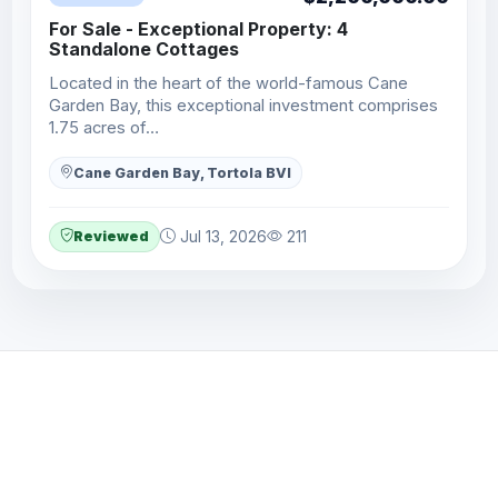
For Sale - Exceptional Property: 4
Standalone Cottages
Located in the heart of the world-famous Cane
Garden Bay, this exceptional investment comprises
1.75 acres of…
Cane Garden Bay, Tortola BVI
Reviewed
Jul 13, 2026
211