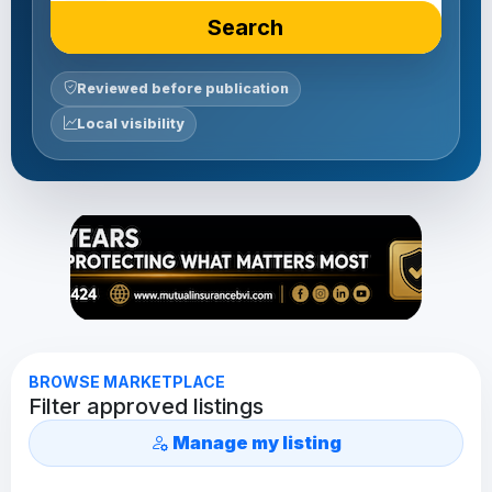
Search
Reviewed before publication
Local visibility
BROWSE MARKETPLACE
Filter approved listings
Manage my listing