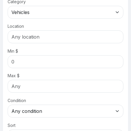
Category
Location
Min $
Max $
Condition
Sort