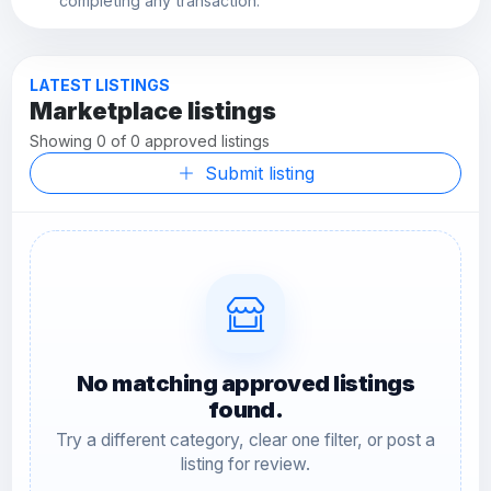
completing any transaction.
LATEST LISTINGS
Marketplace listings
Showing 0 of 0 approved listings
Submit listing
No matching approved listings
found.
Try a different category, clear one filter, or post a
listing for review.