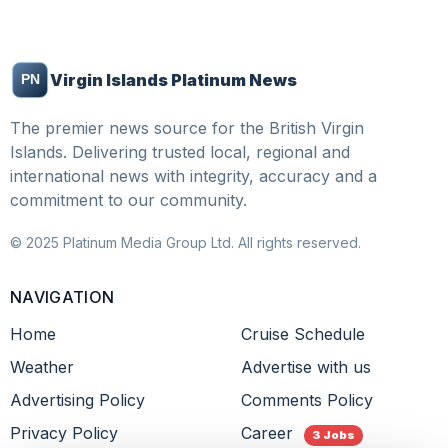
Virgin Islands Platinum News
The premier news source for the British Virgin
Islands. Delivering trusted local, regional and
international news with integrity, accuracy and a
commitment to our community.
© 2025 Platinum Media Group Ltd. All rights reserved.
NAVIGATION
Home
Cruise Schedule
Weather
Advertise with us
Advertising Policy
Comments Policy
Privacy Policy
Career
3 Jobs