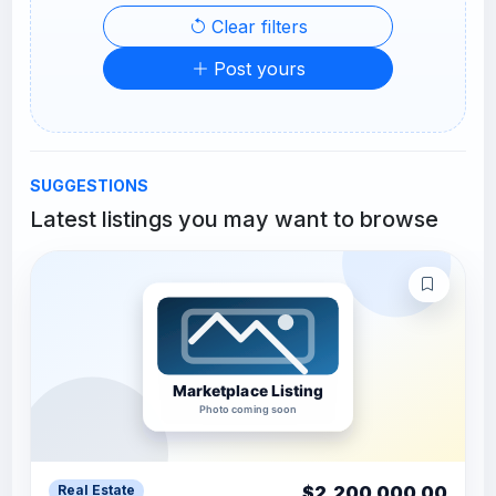
Clear filters
Post yours
SUGGESTIONS
Latest listings you may want to browse
$2,200,000.00
Real Estate