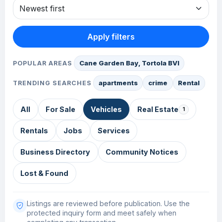
Apply filters
Cane Garden Bay, Tortola BVI
POPULAR AREAS
apartments
crime
Rental
TRENDING SEARCHES
All
For Sale
Vehicles
Real Estate
1
Rentals
Jobs
Services
Business Directory
Community Notices
Lost & Found
Listings are reviewed before publication. Use the
protected inquiry form and meet safely when