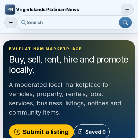
☰
Virgin Islands Platinum News
☀
BVI PLATINUM MARKETPLACE
Buy, sell, rent, hire and promote
locally.
A moderated local marketplace for
vehicles, property, rentals, jobs,
services, business listings, notices and
community items.
Submit a listing
Saved
0