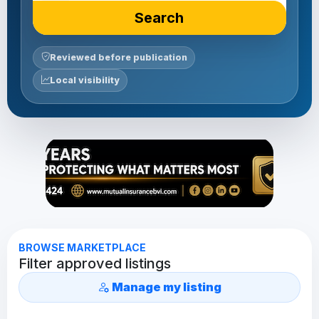
Search
Reviewed before publication
Local visibility
BROWSE MARKETPLACE
Filter approved listings
Manage my listing