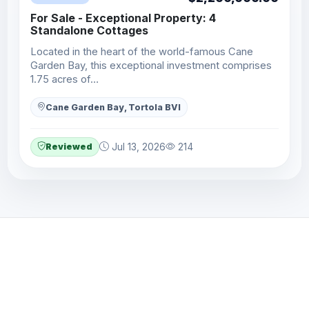
For Sale - Exceptional Property: 4
Standalone Cottages
Located in the heart of the world-famous Cane
Garden Bay, this exceptional investment comprises
1.75 acres of…
Cane Garden Bay, Tortola BVI
Reviewed
Jul 13, 2026
214