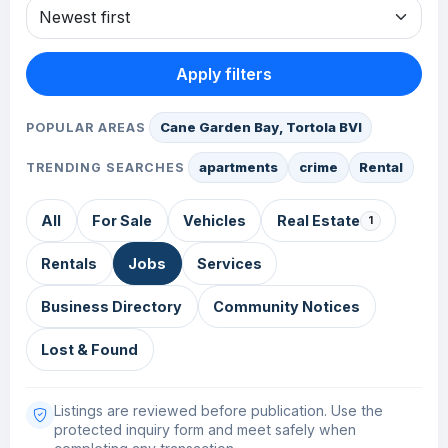
Apply filters
Cane Garden Bay, Tortola BVI
POPULAR AREAS
apartments
crime
Rental
TRENDING SEARCHES
All
For Sale
Vehicles
Real Estate
1
Rentals
Jobs
Services
Business Directory
Community Notices
Lost & Found
Listings are reviewed before publication. Use the
protected inquiry form and meet safely when