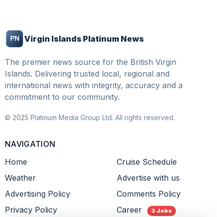
Virgin Islands Platinum News
The premier news source for the British Virgin
Islands. Delivering trusted local, regional and
international news with integrity, accuracy and a
commitment to our community.
© 2025 Platinum Media Group Ltd. All rights reserved.
NAVIGATION
Home
Cruise Schedule
Weather
Advertise with us
Advertising Policy
Comments Policy
Privacy Policy
Career
3 Jobs