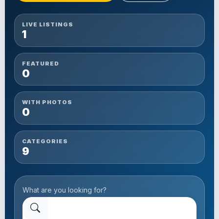
LIVE LISTINGS
1
FEATURED
0
WITH PHOTOS
0
CATEGORIES
9
What are you looking for?