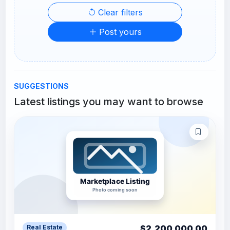
Clear filters
Post yours
SUGGESTIONS
Latest listings you may want to browse
$2,200,000.00
Real Estate