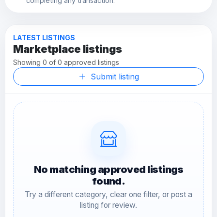
completing any transaction.
LATEST LISTINGS
Marketplace listings
Showing 0 of 0 approved listings
Submit listing
No matching approved listings
found.
Try a different category, clear one filter, or post a
listing for review.