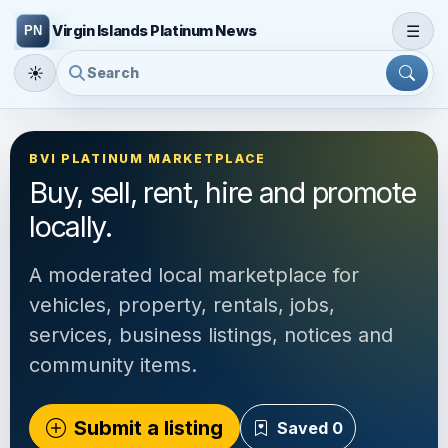
☰
Virgin Islands Platinum News
☀
BVI PLATINUM MARKETPLACE
Buy, sell, rent, hire and promote
locally.
A moderated local marketplace for
vehicles, property, rentals, jobs,
services, business listings, notices and
community items.
Submit a listing
Saved
0