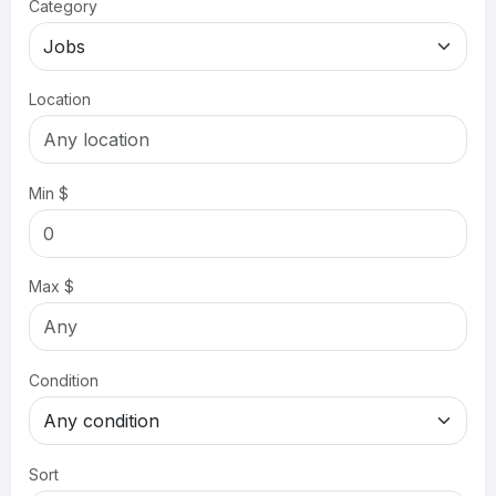
Category
Location
Min $
Max $
Condition
Sort