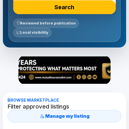
Search
Reviewed before publication
Local visibility
BROWSE MARKETPLACE
Filter approved listings
Manage my listing