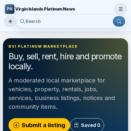
☰
Virgin Islands Platinum News
☀
BVI PLATINUM MARKETPLACE
Buy, sell, rent, hire and promote
locally.
A moderated local marketplace for
vehicles, property, rentals, jobs,
services, business listings, notices and
community items.
Submit a listing
Saved
0