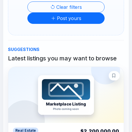
Clear filters
Post yours
SUGGESTIONS
Latest listings you may want to browse
$2,200,000.00
Real Estate