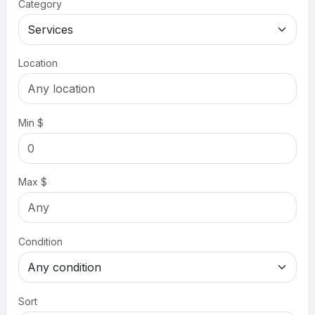
Category
Location
Min $
Max $
Condition
Sort