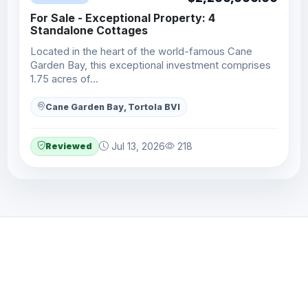
For Sale - Exceptional Property: 4
Standalone Cottages
Located in the heart of the world-famous Cane
Garden Bay, this exceptional investment comprises
1.75 acres of…
Cane Garden Bay, Tortola BVI
Reviewed
Jul 13, 2026
218