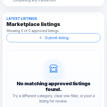
completing any transaction.
LATEST LISTINGS
Marketplace listings
Showing 0 of 0 approved listings
Submit listing
No matching approved listings
found.
Try a different category, clear one filter, or post a
listing for review.