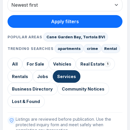
Apply filters
Cane Garden Bay, Tortola BVI
POPULAR AREAS
apartments
crime
Rental
TRENDING SEARCHES
All
For Sale
Vehicles
Real Estate
1
Rentals
Jobs
Services
Business Directory
Community Notices
Lost & Found
Listings are reviewed before publication. Use the
protected inquiry form and meet safely when