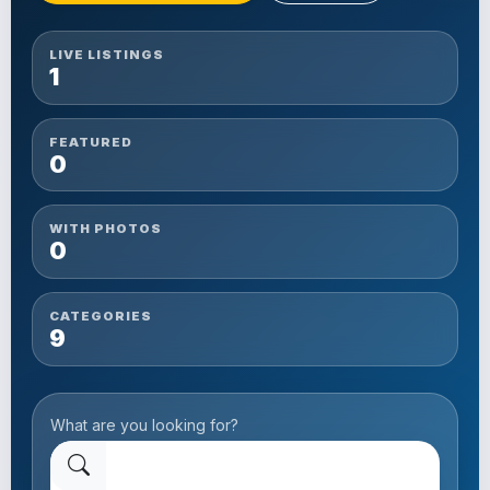
LIVE LISTINGS
1
FEATURED
0
WITH PHOTOS
0
CATEGORIES
9
What are you looking for?