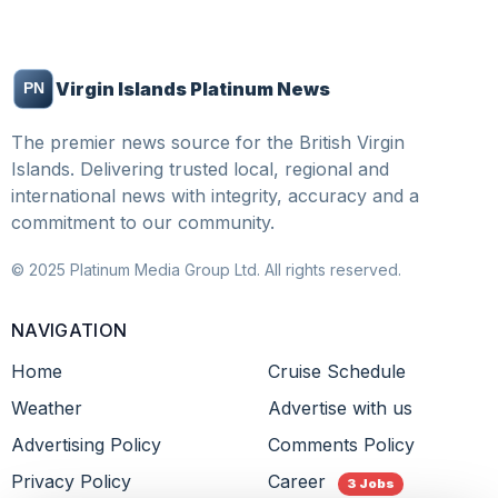
Virgin Islands Platinum News
The premier news source for the British Virgin
Islands. Delivering trusted local, regional and
international news with integrity, accuracy and a
commitment to our community.
© 2025 Platinum Media Group Ltd. All rights reserved.
NAVIGATION
Home
Cruise Schedule
Weather
Advertise with us
Advertising Policy
Comments Policy
Privacy Policy
Career
3 Jobs