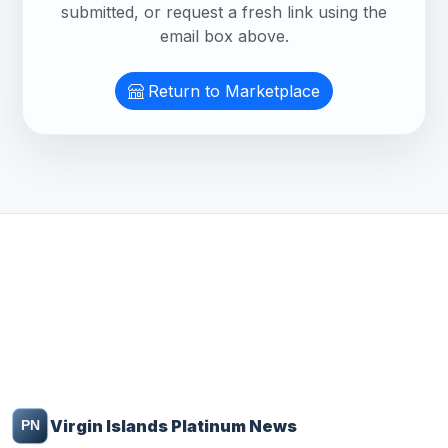
submitted, or request a fresh link using the
email box above.
Return to Marketplace
Virgin Islands Platinum News