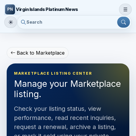
☰
Virgin Islands Platinum News
☀
Back to Marketplace
MARKETPLACE LISTING CENTER
Manage your Marketplace
listing.
Check your listing status, view
performance, read recent inquiries,
request a renewal, archive a listing,