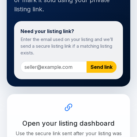
or mark it sold using your private
listing link.
Need your listing link?
Enter the email used on your listing and we’ll
send a secure listing link if a matching listing
exists.
Send link
Open your listing dashboard
Use the secure link sent after your listing was