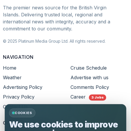
The premier news source for the British Virgin
Islands. Delivering trusted local, regional and
international news with integrity, accuracy and a
commitment to our community.
© 2025 Platinum Media Group Ltd. All rights reserved.
NAVIGATION
Home
Cruise Schedule
Weather
Advertise with us
Advertising Policy
Comments Policy
Privacy Policy
Career
3 Jobs
Contact Us
COOKIES
We use cookies to improve
CONNECT WITH US