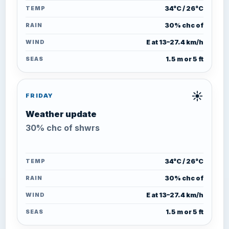
TEMP
34°C / 26°C
RAIN
30% chc of
WIND
E at 13–27.4 km/h
SEAS
1.5 m or 5 ft
☀️
FRIDAY
Weather update
30% chc of shwrs
TEMP
34°C / 26°C
RAIN
30% chc of
WIND
E at 13–27.4 km/h
SEAS
1.5 m or 5 ft