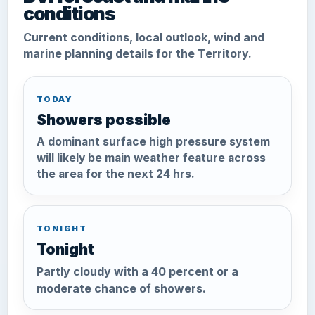
conditions
Current conditions, local outlook, wind and
marine planning details for the Territory.
TODAY
Showers possible
A dominant surface high pressure system
will likely be main weather feature across
the area for the next 24 hrs.
TONIGHT
Tonight
Partly cloudy with a 40 percent or a
moderate chance of showers.