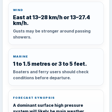
WIND
East at 13–28 km/h or 13–27.4
km/h.
Gusts may be stronger around passing
showers.
MARINE
1 to 1.5 metres or 3 to 5 feet.
Boaters and ferry users should check
conditions before departure.
FORECAST SYNOPSIS
A dominant surface high pressure
system will likely be main weather