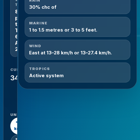
RAIN
THROUGH
30% chc of
8
pm
MARINE
tomorrow
1 to 1.5 metres or 3 to 5 feet.
Thursday
6th
August
WIND
2026.
East at 13–28 km/h or 13–27.4 km/h.
TROPICS
CURRENT
HIGH /
Active system
LOW
34°C
34°C
/
26°C
UNITS
°C /
km/h
°F /