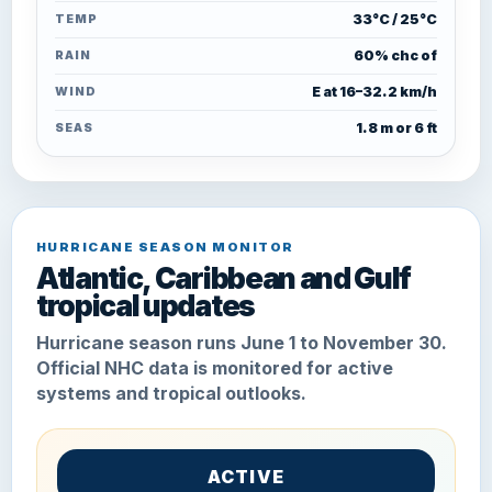
TEMP
33°C / 25°C
RAIN
60% chc of
WIND
E at 16–32.2 km/h
SEAS
1.8 m or 6 ft
HURRICANE SEASON MONITOR
Atlantic, Caribbean and Gulf
tropical updates
Hurricane season runs June 1 to November 30.
Official NHC data is monitored for active
systems and tropical outlooks.
ACTIVE