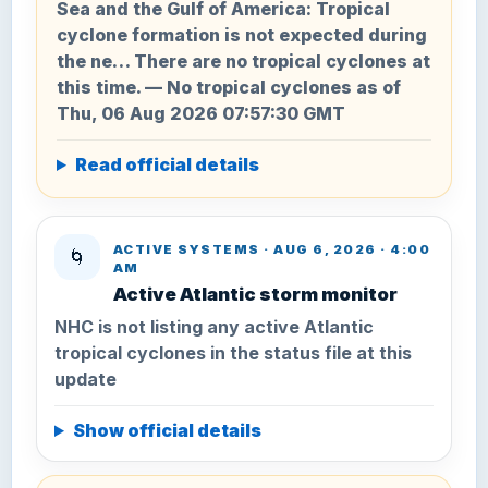
Sea and the Gulf of America: Tropical
cyclone formation is not expected during
the ne… There are no tropical cyclones at
this time. — No tropical cyclones as of
Thu, 06 Aug 2026 07:57:30 GMT
Read official details
ACTIVE SYSTEMS · AUG 6, 2026 · 4:00
🌀
AM
Active Atlantic storm monitor
NHC is not listing any active Atlantic
tropical cyclones in the status file at this
update
Show official details