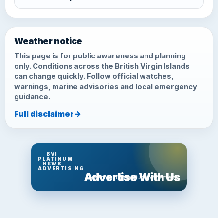
Weather notice
This page is for public awareness and planning
only. Conditions across the British Virgin Islands
can change quickly. Follow official watches,
warnings, marine advisories and local emergency
guidance.
Full disclaimer
→
BVI
PLATINUM
NEWS
ADVERTISING
Advertise With Us
Reserve this premium placement