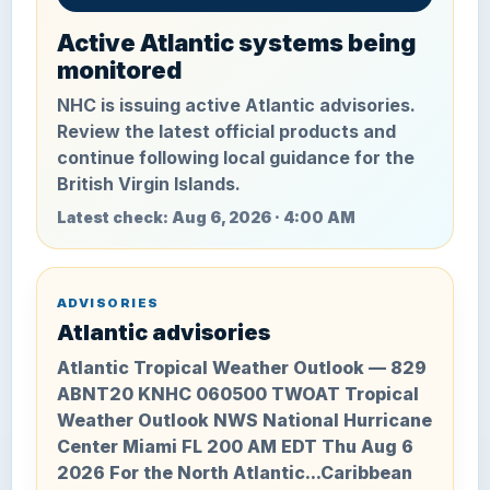
Active Atlantic systems being
monitored
NHC is issuing active Atlantic advisories.
Review the latest official products and
continue following local guidance for the
British Virgin Islands.
Latest check: Aug 6, 2026 · 4:00 AM
ADVISORIES
Atlantic advisories
Atlantic Tropical Weather Outlook — 829
ABNT20 KNHC 060500 TWOAT Tropical
Weather Outlook NWS National Hurricane
Center Miami FL 200 AM EDT Thu Aug 6
2026 For the North Atlantic...Caribbean