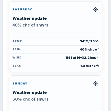
☀️
SATURDAY
Weather update
40% chc of shwrs
TEMP
34°C / 26°C
RAIN
40% chc of
WIND
ESE at 16–32.2 km/h
SEAS
1.8 m or 6 ft
☀️
SUNDAY
Weather update
60% chc of shwrs