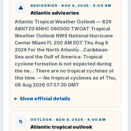
ADVISORIES · AUG 6, 2026 · 4:00 AM
⚠️
Atlantic advisories
Atlantic Tropical Weather Outlook — 829
ABNT20 KNHC 060500 TWOAT Tropical
Weather Outlook NWS National Hurricane
Center Miami FL 200 AM EDT Thu Aug 6
2026 For the North Atlantic...Caribbean
Sea and the Gulf of America: Tropical
cyclone formation is not expected during
the ne… There are no tropical cyclones at
this time. — No tropical cyclones as of Thu,
06 Aug 2026 07:57:30 GMT
Show official details
OUTLOOK · AUG 6, 2026 · 4:00 AM
🌀
Atlantic tropical outlook