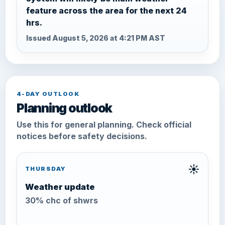
feature across the area for the next 24
hrs.
Issued August 5, 2026 at 4:21 PM AST
4-DAY OUTLOOK
Planning outlook
Use this for general planning. Check official
notices before safety decisions.
☀️
THURSDAY
Weather update
30% chc of shwrs