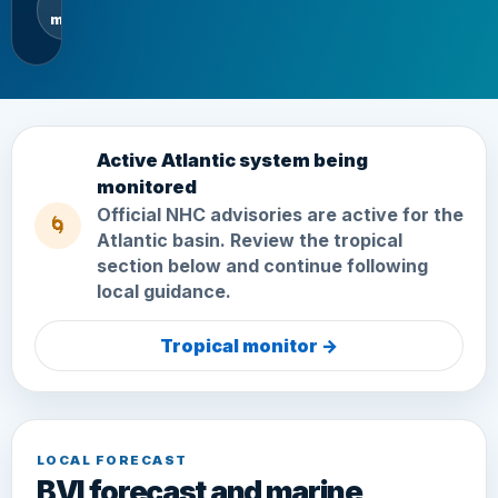
mph
Active Atlantic system being
monitored
Official NHC advisories are active for the
🌀
Atlantic basin. Review the tropical
section below and continue following
local guidance.
Tropical monitor
→
LOCAL FORECAST
BVI forecast and marine