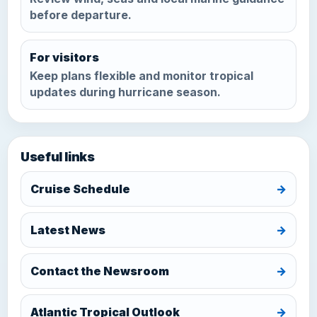
before departure.
For visitors
Keep plans flexible and monitor tropical
updates during hurricane season.
Useful links
Cruise Schedule
→
Latest News
→
Contact the Newsroom
→
Atlantic Tropical Outlook
→