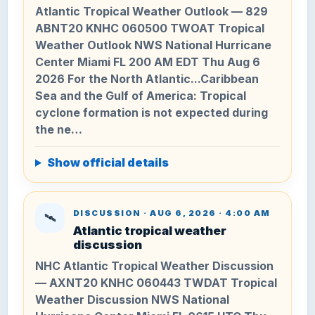
Atlantic Tropical Weather Outlook — 829
ABNT20 KNHC 060500 TWOAT Tropical
Weather Outlook NWS National Hurricane
Center Miami FL 200 AM EDT Thu Aug 6
2026 For the North Atlantic...Caribbean
Sea and the Gulf of America: Tropical
cyclone formation is not expected during
the ne…
Show official details
DISCUSSION · AUG 6, 2026 · 4:00 AM
🛰️
Atlantic tropical weather
discussion
NHC Atlantic Tropical Weather Discussion
— AXNT20 KNHC 060443 TWDAT Tropical
Weather Discussion NWS National