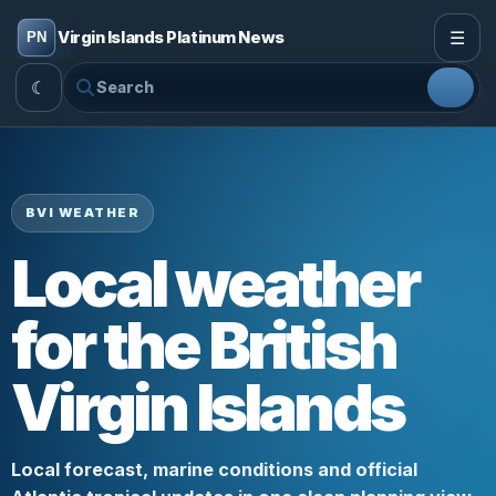
☰
Virgin Islands Platinum News
☾
BVI WEATHER
Local weather
for the British
Virgin Islands
Local forecast, marine conditions and official