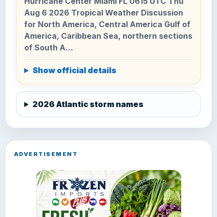
Hurricane Center Miami FL 0615 UTC Thu
Aug 6 2026 Tropical Weather Discussion
for North America, Central America Gulf of
America, Caribbean Sea, northern sections
of South A…
Show official details
2026 Atlantic storm names
ADVERTISEMENT