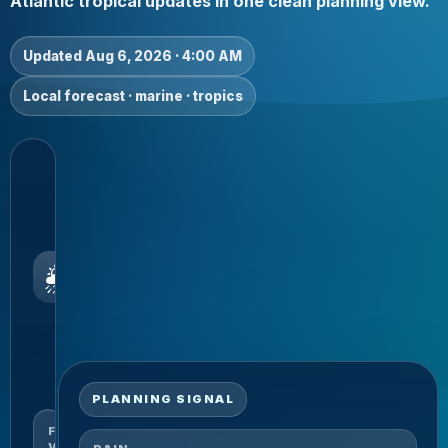
Atlantic tropical updates in one clean planning view.
Updated Aug 6, 2026 · 4:00 AM
Local forecast · marine · tropics
TODAY
Showers
possible
Current
local
🌦️
snapshot
for
residents,
visitors and
marine
planning.
PLANNING SIGNAL
FORECAST
VALID