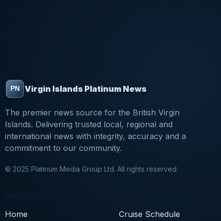
Virgin Islands Platinum News
The premier news source for the British Virgin
Islands. Delivering trusted local, regional and
international news with integrity, accuracy and a
commitment to our community.
© 2025 Platinum Media Group Ltd. All rights reserved.
NAVIGATION
Home
Cruise Schedule