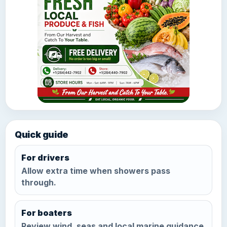
Quick guide
For drivers
Allow extra time when showers pass
through.
For boaters
Review wind, seas and local marine guidance