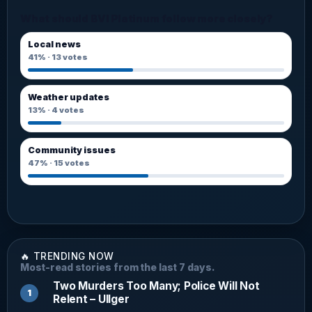
What should BVI Platinum follow more closely?
Local news
41%
·
13
votes
Weather updates
13%
·
4
votes
Community issues
47%
·
15
votes
🔥 TRENDING NOW
Most-read stories from the last 7 days.
Two Murders Too Many; Police Will Not
Relent – Ullger