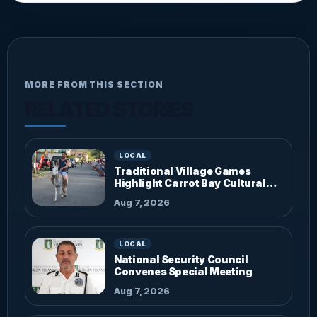
MORE FROM THIS SECTION
RELATED STORIES
LOCAL
Traditional Village Games
Highlight Carrot Bay Cultural
Fiesta
Aug 7, 2026
LOCAL
National Security Council
Convenes Special Meeting
Aug 7, 2026