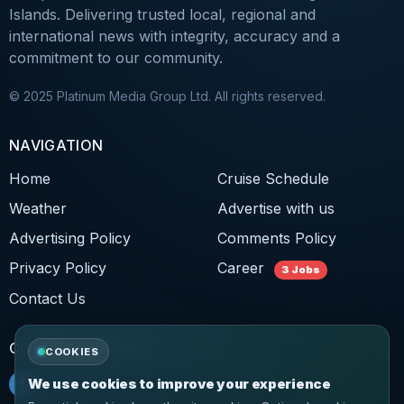
Islands. Delivering trusted local, regional and
international news with integrity, accuracy and a
commitment to our community.
© 2025 Platinum Media Group Ltd. All rights reserved.
NAVIGATION
Home
Cruise Schedule
Weather
Advertise with us
Advertising Policy
Comments Policy
Privacy Policy
Career
3 Jobs
Contact Us
CONNECT WITH US
COOKIES
f
Facebook
We use cookies to improve your experience