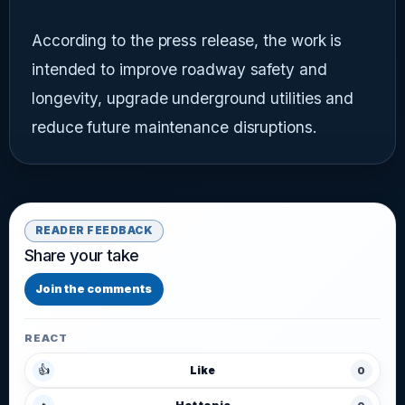
According to the press release, the work is
intended to improve roadway safety and
longevity, upgrade underground utilities and
reduce future maintenance disruptions.
READER FEEDBACK
Share your take
Join the comments
REACT
👍
Like
0