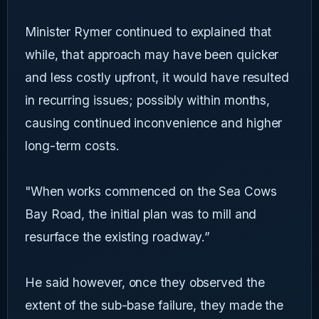
Minister Rymer continued to explained that
while, that approach may have been quicker
and less costly upfront, it would have resulted
in recurring issues; possibly within months,
causing continued inconvenience and higher
long-term costs.
"When works commenced on the Sea Cows
Bay Road, the initial plan was to mill and
resurface the existing roadway.”
He said however, once they observed the
extent of the sub-base failure, they made the