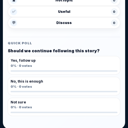
🔥
Hot topic
0
✅
Useful
0
💬
Discuss
0
QUICK POLL
Should we continue following this story?
Yes, follow up
0%
·
0
votes
No, this is enough
0%
·
0
votes
Not sure
0%
·
0
votes