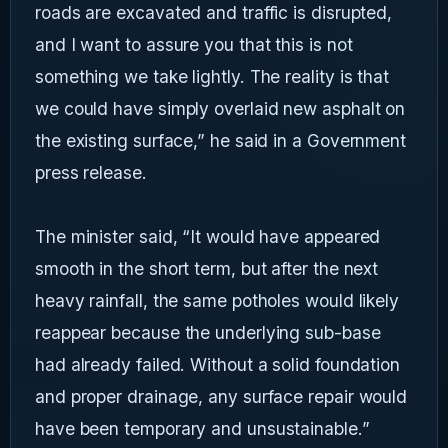
roads are excavated and traffic is disrupted,
and I want to assure you that this is not
something we take lightly. The reality is that
we could have simply overlaid new asphalt on
the existing surface,” he said in a Government
press release.
The minister said, “It would have appeared
smooth in the short term, but after the next
heavy rainfall, the same potholes would likely
reappear because the underlying sub-base
had already failed. Without a solid foundation
and proper drainage, any surface repair would
have been temporary and unsustainable.”