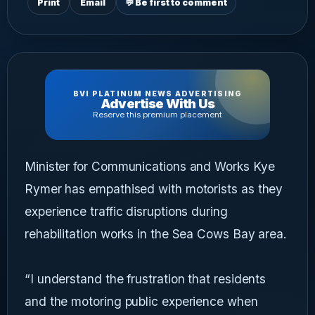
Print
Email
💬 Be first to comment
BVI PLATINUM NEWS ADVERTISING
Advertise With Us
Reserve this premium placement
Minister for Communications and Works Kye
Rymer has empathised with motorists as they
experience traffic disruptions during
rehabilitation works in the Sea Cows Bay area.
“I understand the frustration that residents
and the motoring public experience when