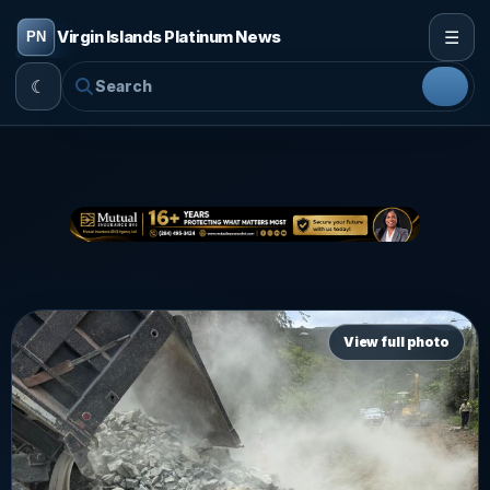
☰
Virgin Islands Platinum News
☾
View full photo