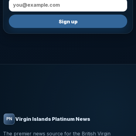
Email address
Sign up
Virgin Islands Platinum News
The premier news source for the British Virgin