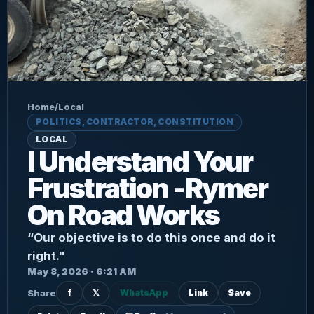
Home
/
Local
POLITICS, CONTRACTOR, CONSTITUTION
LOCAL
I Understand Your
Frustration -Rymer
On Road Works
“Our objective is to do this once and do it
right."
May 8, 2026 · 6:21 AM
Share
f
𝕏
WhatsApp
Link
Save