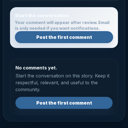
Start the conversation
Your comment will appear after review. Email
is only needed if you want notifications.
Post the first comment
No comments yet.
Start the conversation on this story. Keep it
respectful, relevant, and useful to the
community.
Post the first comment