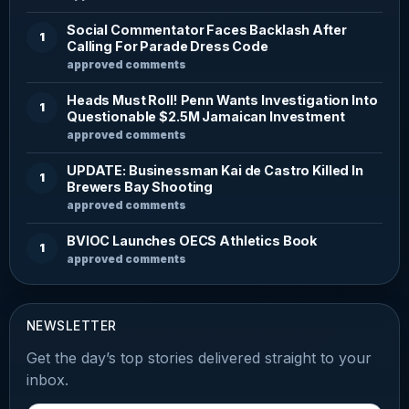
Social Commentator Faces Backlash After
1
Calling For Parade Dress Code
approved comments
Heads Must Roll! Penn Wants Investigation Into
1
Questionable $2.5M Jamaican Investment
approved comments
UPDATE: Businessman Kai de Castro Killed In
1
Brewers Bay Shooting
approved comments
BVIOC Launches OECS Athletics Book
1
approved comments
NEWSLETTER
Get the day’s top stories delivered straight to your
inbox.