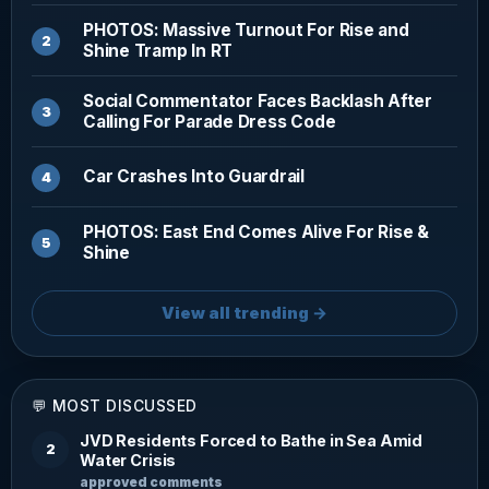
PHOTOS: Massive Turnout For Rise and
Shine Tramp In RT
Social Commentator Faces Backlash After
Calling For Parade Dress Code
Car Crashes Into Guardrail
PHOTOS: East End Comes Alive For Rise &
Shine
View all trending →
💬 MOST DISCUSSED
JVD Residents Forced to Bathe in Sea Amid
2
Water Crisis
approved comments