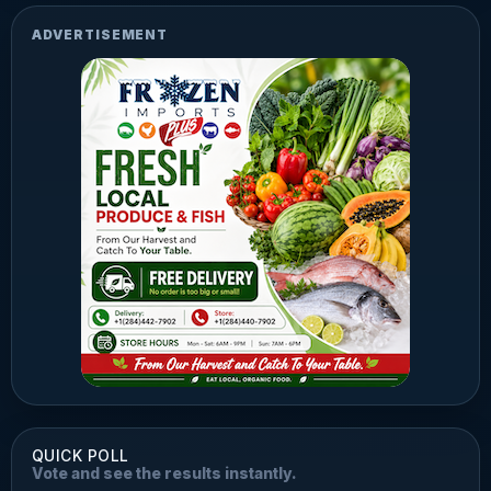
ADVERTISEMENT
QUICK POLL
Vote and see the results instantly.