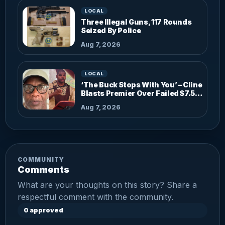
LOCAL
Three Illegal Guns, 117 Rounds
Seized By Police
Aug 7, 2026
LOCAL
‘The Buck Stops With You’ – Cline
Blasts Premier Over Failed $7.5M
Investments
Aug 7, 2026
COMMUNITY
Comments
What are your thoughts on this story? Share a
respectful comment with the community.
0 approved