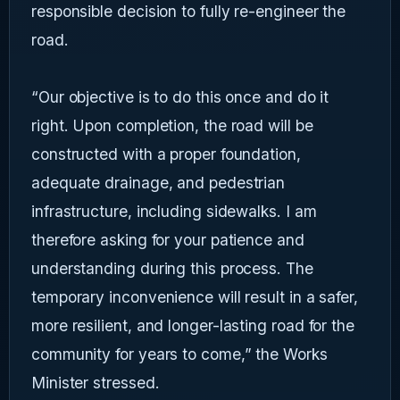
responsible decision to fully re-engineer the
road.
“Our objective is to do this once and do it
right. Upon completion, the road will be
constructed with a proper foundation,
adequate drainage, and pedestrian
infrastructure, including sidewalks. I am
therefore asking for your patience and
understanding during this process. The
temporary inconvenience will result in a safer,
more resilient, and longer-lasting road for the
community for years to come,” the Works
Minister stressed.