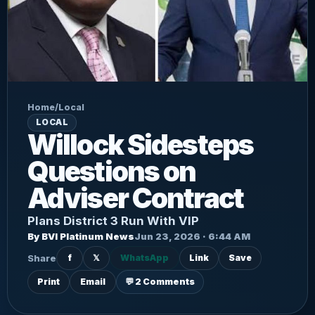
Home
/
Local
LOCAL
Willock Sidesteps
Questions on
Adviser Contract
Plans District 3 Run With VIP
By BVI Platinum News
Jun 23, 2026 · 6:44 AM
Share
f
𝕏
WhatsApp
Link
Save
Print
Email
💬 2 Comments