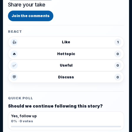
Share your take
Join the comments
REACT
👍
Like
1
🔥
Hot topic
0
✅
Useful
0
💬
Discuss
0
QUICK POLL
Should we continue following this story?
Yes, follow up
0%
·
0
votes