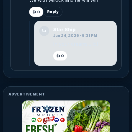
Reply
👍
0
Star Ship
↳
Jun 24, 2026 · 5:31 PM
In your dreams... lol
👍
0
ADVERTISEMENT