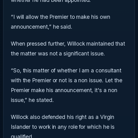
“I will allow the Premier to make his own
announcement,” he said.
When pressed further, Willock maintained that
the matter was not a significant issue.
“So, this matter of whether I am a consultant
with the Premier or not is a non issue. Let the
Premier make his announcement, it's a non
issue,” he stated.
Willock also defended his right as a Virgin
Islander to work in any role for which he is
qualified.