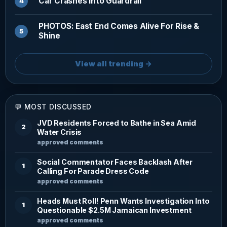
Car Crashes Into Guardrail
PHOTOS: East End Comes Alive For Rise &
Shine
View all trending →
💬 MOST DISCUSSED
JVD Residents Forced to Bathe in Sea Amid
2
Water Crisis
approved comments
Social Commentator Faces Backlash After
1
Calling For Parade Dress Code
approved comments
Heads Must Roll! Penn Wants Investigation Into
1
Questionable $2.5M Jamaican Investment
approved comments