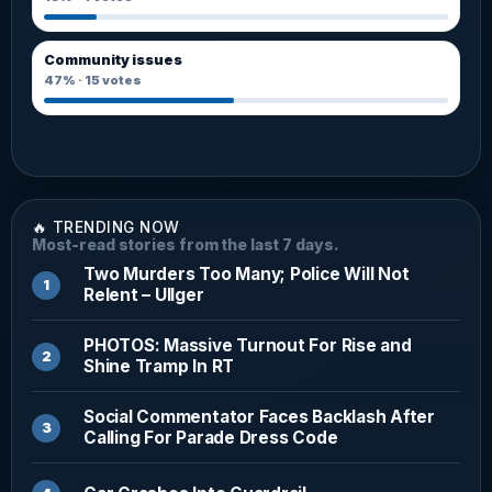
Community issues
47%
·
15
votes
🔥 TRENDING NOW
Most-read stories from the last 7 days.
Two Murders Too Many; Police Will Not
Relent – Ullger
PHOTOS: Massive Turnout For Rise and
Shine Tramp In RT
Social Commentator Faces Backlash After
Calling For Parade Dress Code