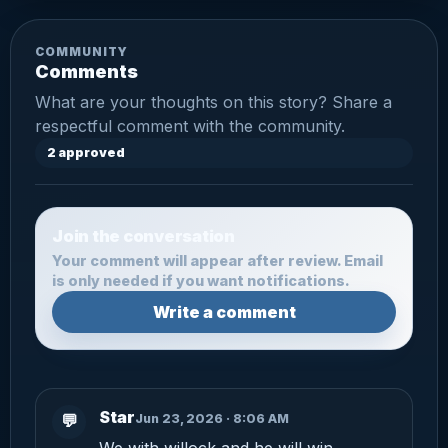
COMMUNITY
Comments
What are your thoughts on this story? Share a
respectful comment with the community.
2 approved
Join the conversation
Your comment will appear after review. Email
is only needed if you want notifications.
Write a comment
Star
Jun 23, 2026 · 8:06 AM
💬
We with willock and he will win