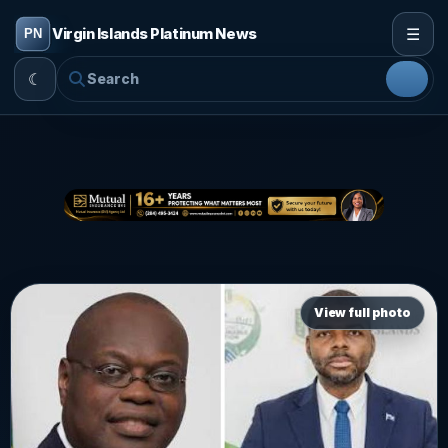
☰
Virgin Islands Platinum News
☾
View full photo