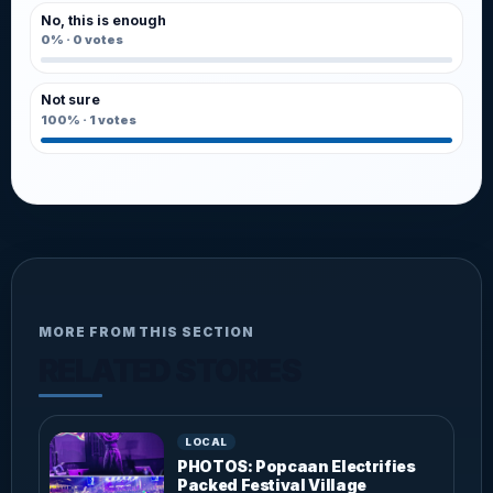
No, this is enough
0%
·
0
votes
Not sure
100%
·
1
votes
MORE FROM THIS SECTION
RELATED STORIES
LOCAL
PHOTOS: Popcaan Electrifies
Packed Festival Village