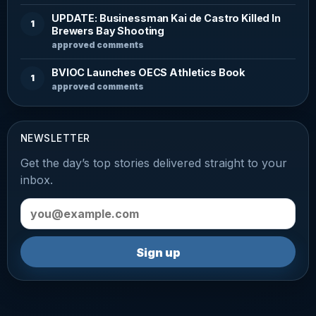
UPDATE: Businessman Kai de Castro Killed In
1
Brewers Bay Shooting
approved comments
BVIOC Launches OECS Athletics Book
1
approved comments
NEWSLETTER
Get the day’s top stories delivered straight to your
inbox.
Email address
Sign up