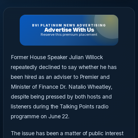
BVI PLATINUM NEWS ADVERTISING
Advertise With Us
Reserve this premium placement
Former House Speaker Julian Willock
repeatedly declined to say whether he has
been hired as an adviser to Premier and
Minister of Finance Dr. Natalio Wheatley,
despite being pressed by both hosts and
listeners during the Talking Points radio
programme on June 22.
The issue has been a matter of public interest