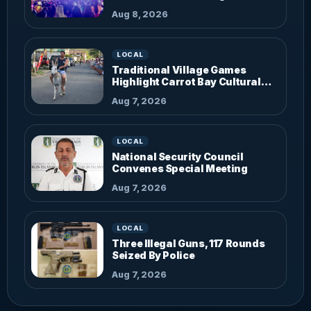
Aug 8, 2026
LOCAL
Traditional Village Games
Highlight Carrot Bay Cultural
Fiesta
Aug 7, 2026
LOCAL
National Security Council
Convenes Special Meeting
Aug 7, 2026
LOCAL
Three Illegal Guns, 117 Rounds
Seized By Police
Aug 7, 2026