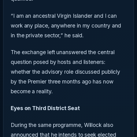
“I am an ancestral Virgin Islander and I can
work any place, anywhere in my country and
in the private sector,” he said.
The exchange left unanswered the central
question posed by hosts and listeners:
whether the advisory role discussed publicly
by the Premier three months ago has now
become a reality.
Eyes on Third District Seat
During the same programme, Willock also
announced that he intends to seek elected