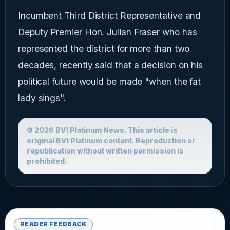
Incumbent Third District Representative and
Deputy Premier Hon. Julian Fraser who has
represented the district for more than two
decades, recently said that a decision on his
political future would be made "when the fat
lady sings".
© 2026 BVI Platinum News. This article is
original BVI Platinum content. Reproduction or
republication without written permission is
prohibited.
READER FEEDBACK