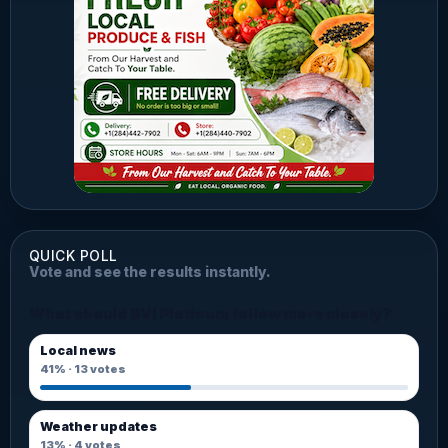
QUICK POLL
Vote and see the results instantly.
What should BVI Platinum follow more closely?
Local news
41%
·
13
votes
Weather updates
13%
·
4
votes