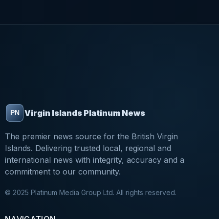
Virgin Islands Platinum News
The premier news source for the British Virgin
Islands. Delivering trusted local, regional and
international news with integrity, accuracy and a
commitment to our community.
© 2025 Platinum Media Group Ltd. All rights reserved.