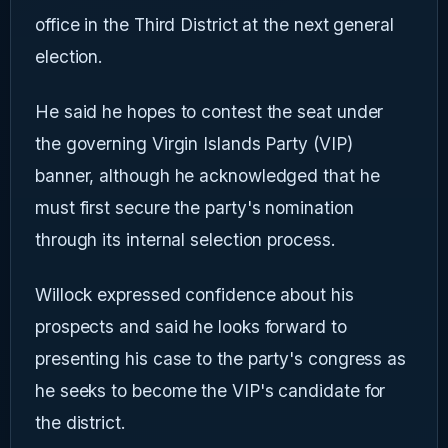
office in the Third District at the next general
election.
He said he hopes to contest the seat under
the governing Virgin Islands Party (VIP)
banner, although he acknowledged that he
must first secure the party's nomination
through its internal selection process.
Willock expressed confidence about his
prospects and said he looks forward to
presenting his case to the party's congress as
he seeks to become the VIP's candidate for
the district.