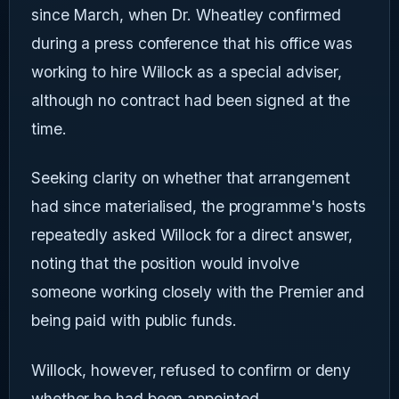
since March, when Dr. Wheatley confirmed
during a press conference that his office was
working to hire Willock as a special adviser,
although no contract had been signed at the
time.
Seeking clarity on whether that arrangement
had since materialised, the programme's hosts
repeatedly asked Willock for a direct answer,
noting that the position would involve
someone working closely with the Premier and
being paid with public funds.
Willock, however, refused to confirm or deny
whether he had been appointed.