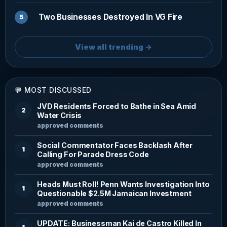
Two Businesses Destroyed In VG Fire
View all trending →
💬 MOST DISCUSSED
JVD Residents Forced to Bathe in Sea Amid
2
Water Crisis
approved comments
Social Commentator Faces Backlash After
1
Calling For Parade Dress Code
approved comments
Heads Must Roll! Penn Wants Investigation Into
1
Questionable $2.5M Jamaican Investment
approved comments
UPDATE: Businessman Kai de Castro Killed In