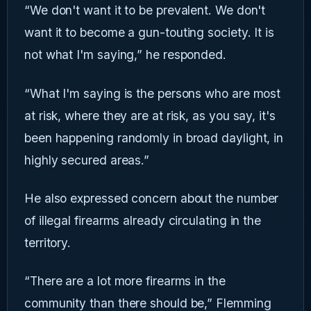
“We don't want it to be prevalent. We don't
want it to become a gun-touting society. It is
not what I'm saying,” he responded.
“What I'm saying is the persons who are most
at risk, where they are at risk, as you say, it's
been happening randomly in broad daylight, in
highly secured areas.”
He also expressed concern about the number
of illegal firearms already circulating in the
territory.
“There are a lot more firearms in the
community than there should be,” Flemming