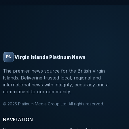
Virgin Islands Platinum News
The premier news source for the British Virgin
Islands. Delivering trusted local, regional and
international news with integrity, accuracy and a
commitment to our community.
© 2025 Platinum Media Group Ltd. All rights reserved.
NAVIGATION