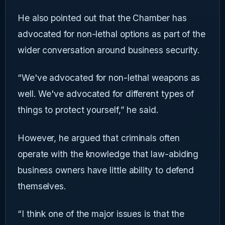
He also pointed out that the Chamber has
advocated for non-lethal options as part of the
wider conversation around business security.
“We've advocated for non-lethal weapons as
well. We've advocated for different types of
things to protect yourself,” he said.
However, he argued that criminals often
operate with the knowledge that law-abiding
business owners have little ability to defend
themselves.
“I think one of the major issues is that the