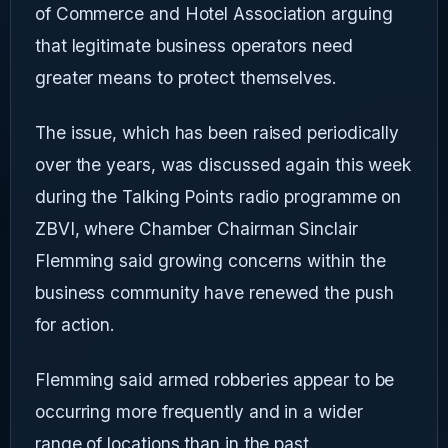
of Commerce and Hotel Association arguing
that legitimate business operators need
greater means to protect themselves.
The issue, which has been raised periodically
over the years, was discussed again this week
during the Talking Points radio programme on
ZBVI, where Chamber Chairman Sinclair
Flemming said growing concerns within the
business community have renewed the push
for action.
Flemming said armed robberies appear to be
occurring more frequently and in a wider
range of locations than in the past.