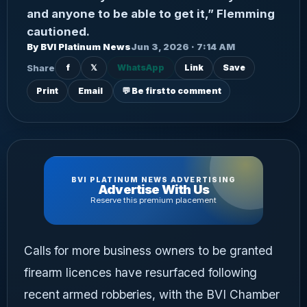
and anyone to be able to get it,” Flemming
cautioned.
By BVI Platinum News
Jun 3, 2026 · 7:14 AM
Share
f
𝕏
WhatsApp
Link
Save
Print
Email
💬 Be first to comment
BVI PLATINUM NEWS ADVERTISING
Advertise With Us
Reserve this premium placement
Calls for more business owners to be granted
firearm licences have resurfaced following
recent armed robberies, with the BVI Chamber