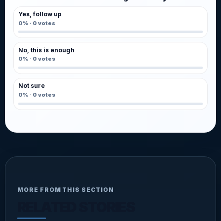
Yes, follow up
0%
·
0
votes
No, this is enough
0%
·
0
votes
Not sure
0%
·
0
votes
MORE FROM THIS SECTION
RELATED STORIES