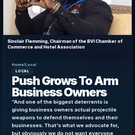
Sinclair Flemming, Chairman of the BVI Chamber of
Commerce and Hotel Association
Home
/
Local
LOCAL
Push Grows To Arm
Business Owners
“And one of the biggest deterrents is
giving business owners actual projectile
weapons to defend themselves and their
businesses. That's what we advocate for,
but obviously we do not want everyone