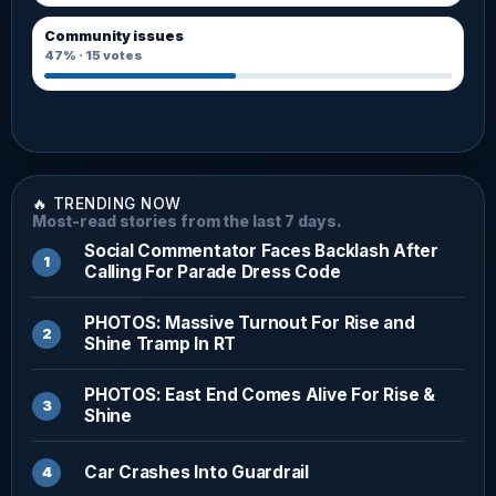
Community issues
47%
·
15
votes
🔥 TRENDING NOW
Most-read stories from the last 7 days.
Social Commentator Faces Backlash After
Calling For Parade Dress Code
PHOTOS: Massive Turnout For Rise and
Shine Tramp In RT
PHOTOS: East End Comes Alive For Rise &
Shine
Car Crashes Into Guardrail