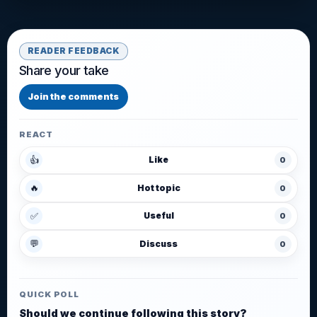
READER FEEDBACK
Share your take
Join the comments
REACT
👍
Like
0
🔥
Hot topic
0
✅
Useful
0
💬
Discuss
0
QUICK POLL
Should we continue following this story?