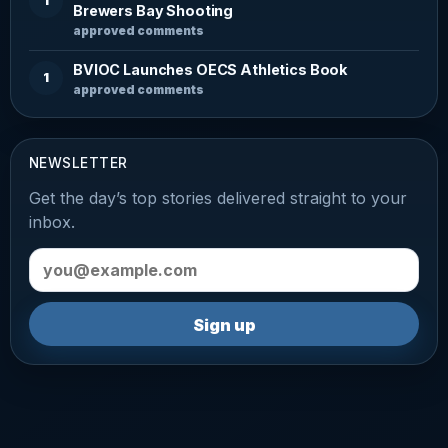
1
Brewers Bay Shooting
approved comments
BVIOC Launches OECS Athletics Book
1
approved comments
NEWSLETTER
Get the day’s top stories delivered straight to your
inbox.
Email address
Sign up