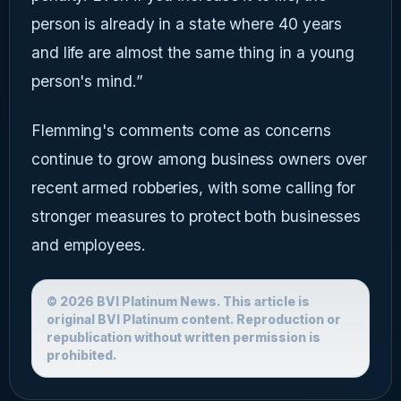
person is already in a state where 40 years
and life are almost the same thing in a young
person's mind.”
Flemming's comments come as concerns
continue to grow among business owners over
recent armed robberies, with some calling for
stronger measures to protect both businesses
and employees.
© 2026 BVI Platinum News. This article is
original BVI Platinum content. Reproduction or
republication without written permission is
prohibited.