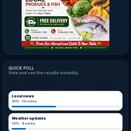
QUICK POLL
Vote and see the results instantly.
What should BVI Platinum follow more closely?
Local news
41%
·
13
votes
Weather updates
13%
·
4
votes