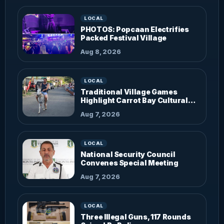
LOCAL
PHOTOS: Popcaan Electrifies
Packed Festival Village
Aug 8, 2026
LOCAL
Traditional Village Games
Highlight Carrot Bay Cultural
Fiesta
Aug 7, 2026
LOCAL
National Security Council
Convenes Special Meeting
Aug 7, 2026
LOCAL
Three Illegal Guns, 117 Rounds