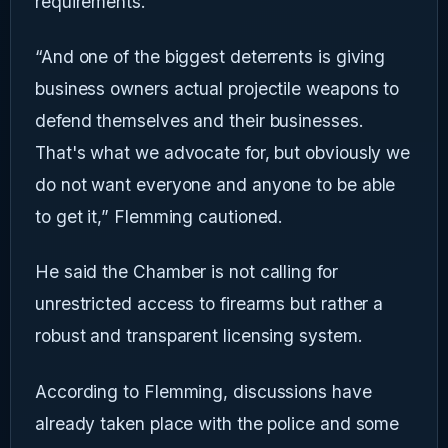
requirements.
“And one of the biggest deterrents is giving
business owners actual projectile weapons to
defend themselves and their businesses.
That's what we advocate for, but obviously we
do not want everyone and anyone to be able
to get it,” Flemming cautioned.
He said the Chamber is not calling for
unrestricted access to firearms but rather a
robust and transparent licensing system.
According to Flemming, discussions have
already taken place with the police and some