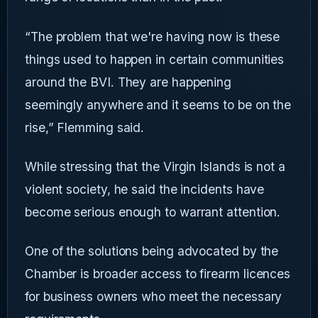
“The problem that we're having now is these
things used to happen in certain communities
around the BVI. They are happening
seemingly anywhere and it seems to be on the
rise,” Flemming said.
While stressing that the Virgin Islands is not a
violent society, he said the incidents have
become serious enough to warrant attention.
One of the solutions being advocated by the
Chamber is broader access to firearm licences
for business owners who meet the necessary