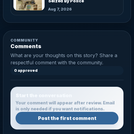
Seized By Police
Aug 7, 2026
COMMUNITY
Comments
What are your thoughts on this story? Share a
respectful comment with the community.
0 approved
Start the conversation
Your comment will appear after review. Email
is only needed if you want notifications.
Post the first comment