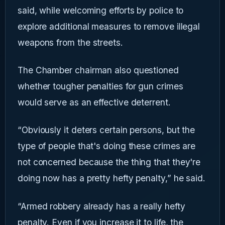
said, while welcoming efforts by police to
explore additional measures to remove illegal
weapons from the streets.
The Chamber chairman also questioned
whether tougher penalties for gun crimes
would serve as an effective deterrent.
“Obviously it deters certain persons, but the
type of people that's doing these crimes are
not concerned because the thing that they're
doing now has a pretty hefty penalty,” he said.
“Armed robbery already has a really hefty
penalty. Even if you increase it to life, the