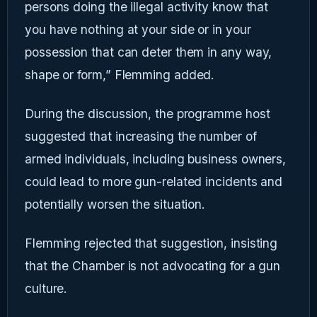
persons doing the illegal activity know that
you have nothing at your side or in your
possession that can deter them in any way,
shape or form,” Flemming added.
During the discussion, the programme host
suggested that increasing the number of
armed individuals, including business owners,
could lead to more gun-related incidents and
potentially worsen the situation.
Flemming rejected that suggestion, insisting
that the Chamber is not advocating for a gun
culture.