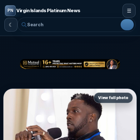
☰
Virgin Islands Platinum News
☾
View full photo