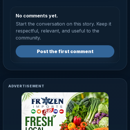
No comments yet.
Start the conversation on this story. Keep it
respectful, relevant, and useful to the
community.
Post the first comment
ADVERTISEMENT