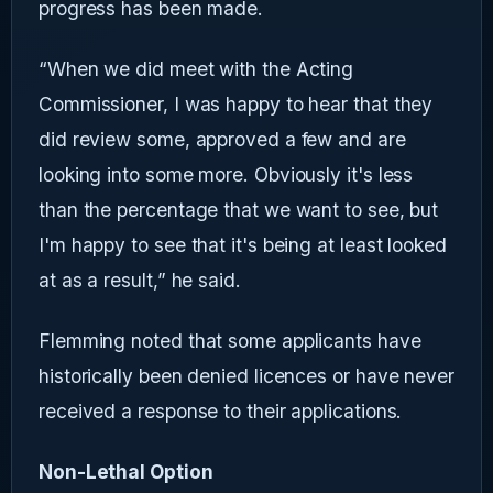
progress has been made.
“When we did meet with the Acting
Commissioner, I was happy to hear that they
did review some, approved a few and are
looking into some more. Obviously it's less
than the percentage that we want to see, but
I'm happy to see that it's being at least looked
at as a result,” he said.
Flemming noted that some applicants have
historically been denied licences or have never
received a response to their applications.
Non-Lethal Option