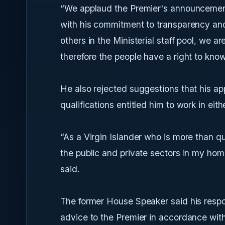
“We applaud the Premier's announcement
with his commitment to transparency and i
others in the Ministerial staff pool, we 
therefore the people have a right to know
He also rejected suggestions that his ap
qualifications entitled him to work in eith
“As a Virgin Islander who is more than qu
the public and private sectors in my home
said.
The former House Speaker said his respons
advice to the Premier in accordance with 