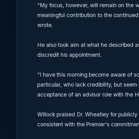
“My focus, however, will remain on the 
meaningful contribution to the continued
wrote.
He also took aim at what he described a
discredit his appointment.
“I have this morning become aware of so
particular, who lack credibility, but seem
acceptance of an advisor role with the H
Willock praised Dr. Wheatley for publicly
consistent with the Premier's commitmen