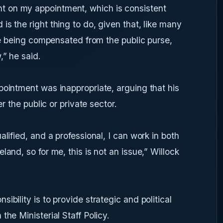
 on my appointment, which is consistent
s the right thing to do, given that, like many
are being compensated from the public purse,
,” he said.
pointment was inappropriate, arguing that his
er the public or private sector.
alified, and a professional, I can work in both
land, so for me, this is not an issue,” Willock
ibility is to provide strategic and political
the Ministerial Staff Policy.