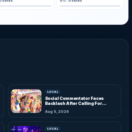
0
votes
0%
·
0
votes
LOCAL
Social Commentator Faces
Backlash After Calling For
Parade Dress Code
Aug 5, 2026
LOCAL