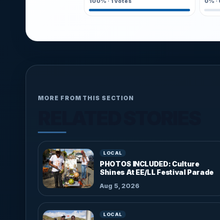
100%
·
1
votes
0%
·
MORE FROM THIS SECTION
RELATED STORIES
LOCAL
PHOTOS INCLUDED: Culture
Shines At EE/LL Festival Parade
Aug 5, 2026
LOCAL