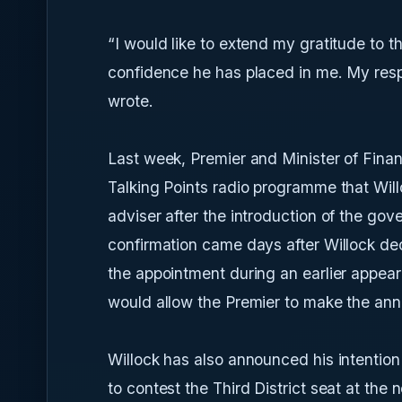
“I would like to extend my gratitude to 
confidence he has placed in me. My respon
wrote.
Last week, Premier and Minister of Fina
Talking Points radio programme that Wil
adviser after the introduction of the gove
confirmation came days after Willock de
the appointment during an earlier appe
would allow the Premier to make the an
Willock has also announced his intention 
to contest the Third District seat at the 