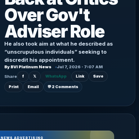
Over Gov't
Adviser Role
He also took aim at what he described as
“unscrupulous individuals” seeking to
discredit his appointment.
By BVI Platinum News
Jul 7, 2026 · 7:07 AM
Share
f
𝕏
WhatsApp
Link
Save
Print
Email
💬 2 Comments
 NEWS ADVERTISING