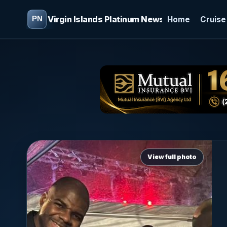
Virgin Islands Platinum News
Home
Cruise
View full photo