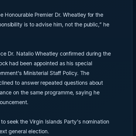
the Honourable Premier Dr. Wheatley for the
sibility is to advise him, not the public,” he
nce Dr. Natalio Wheatley confirmed during the
lock had been appointed as his special
rnment's Ministerial Staff Policy. The
clined to answer repeated questions about
arance on the same programme, saying he
nouncement.
to seek the Virgin Islands Party's nomination
next general election.