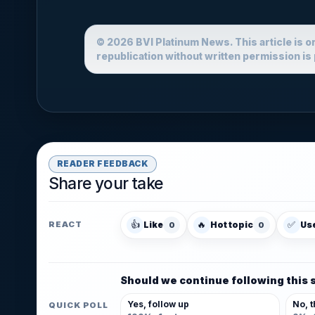
© 2026 BVI Platinum News. This article is o
republication without written permission is 
READER FEEDBACK
Share your take
👍
🔥
✅
Like
Hot topic
Us
REACT
0
0
Should we continue following this 
Yes, follow up
No, t
QUICK POLL