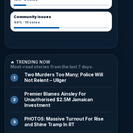
Community issues
48%
·
15
votes
🔥 TRENDING NOW
Most-read stories from the last 7 days.
Two Murders Too Many; Police Will
Not Relent – Ullger
Premier Blames Ainsley For
Unauthorised $2.5M Jamaican
Investment
PHOTOS: Massive Turnout For Rise
and Shine Tramp In RT