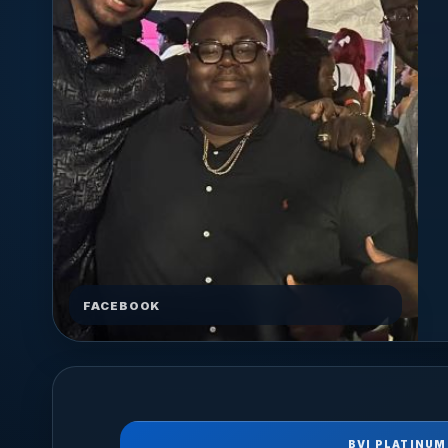
FACEBOOK
BVI PLATINUM