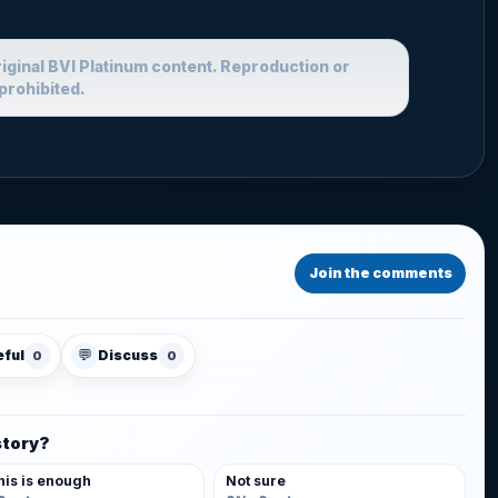
riginal BVI Platinum content. Reproduction or
prohibited.
Join the comments
💬
eful
Discuss
0
0
story?
his is enough
Not sure