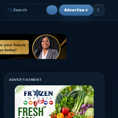
☾
Advertise
→
ADVERTISEMENT