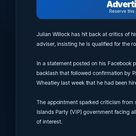
Adverti
Reserve this
Julian Willock has hit back at critics of 
adviser, insisting he is qualified for the 
In a statement posted on his Facebook p
backlash that followed confirmation by P
Wheatley last week that he had been hire
The appointment sparked criticism from 
Islands Party (VIP) government facing al
of interest.