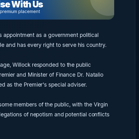
se With Us
 premium placement
his appointment as a government political
role and has every right to serve his country.
age, Willock responded to the public
remier and Minister of Finance Dr. Natalio
d as the Premier's special adviser.
some members of the public, with the Virgin
legations of nepotism and potential conflicts