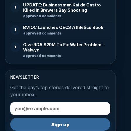
UPDATE: Businessman Kai de Castro
1
Killed In Brewers Bay Shooting
approved comments
BVIOC Launches OECS Athletics Book
1
approved comments
Give RDA $20M To Fix Water Problem –
1
Walwyn
approved comments
NEWSLETTER
Get the day’s top stories delivered straight to
your inbox.
Email address
Sign up