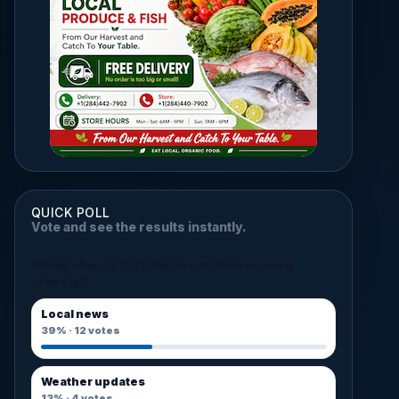
QUICK POLL
Vote and see the results instantly.
What should BVI Platinum follow more
closely?
Local news
39%
·
12
votes
Weather updates
13%
·
4
votes