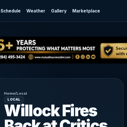
 Schedule
Weather
Gallery
Marketplace
Home
/
Local
LOCAL
Willock Fires
Back at Critics