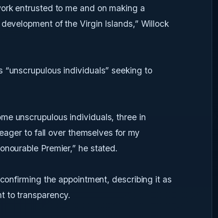
work entrusted to me and on making a
 development of the Virgin Islands,” Willock
s “unscrupulous individuals” seeking to
me unscrupulous individuals, three in
 eager to fall over themselves for my
onourable Premier,” he stated.
 confirming the appointment, describing it as
t to transparency.