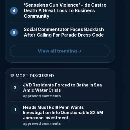
‘Senseless Gun Violence’ – de Castro
Death A Great Loss To Business
Community
Social Commentator Faces Backlash
After Calling For Parade Dress Code
View all trending →
💬 MOST DISCUSSED
JVD Residents Forced to Bathe in Sea
2
Amid Water Crisis
approved comments
Heads Must Roll! Penn Wants
1
Investigation Into Questionable $2.5M
Jamaican Investment
approved comments