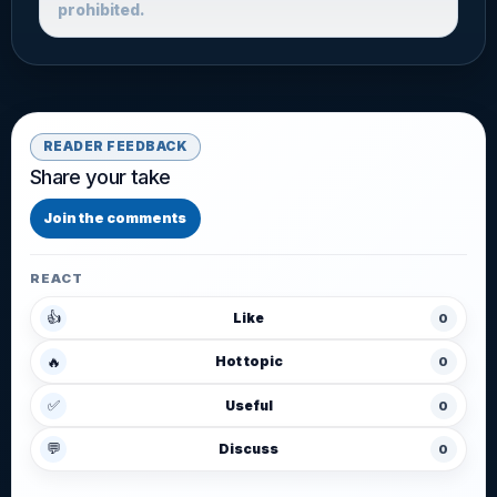
prohibited.
READER FEEDBACK
Share your take
Join the comments
REACT
👍
Like
0
🔥
Hot topic
0
✅
Useful
0
💬
Discuss
0