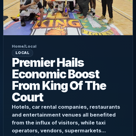
Home
/
Local
LOCAL
Premier Hails
Economic Boost
From King Of The
Court
Hotels, car rental companies, restaurants
and entertainment venues all benefited
from the influx of visitors, while taxi
operators, vendors, supermarkets...