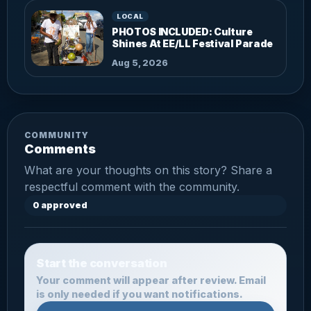
LOCAL
PHOTOS INCLUDED: Culture
Shines At EE/LL Festival Parade
Aug 5, 2026
COMMUNITY
Comments
What are your thoughts on this story? Share a
respectful comment with the community.
0 approved
Start the conversation
Your comment will appear after review. Email
is only needed if you want notifications.