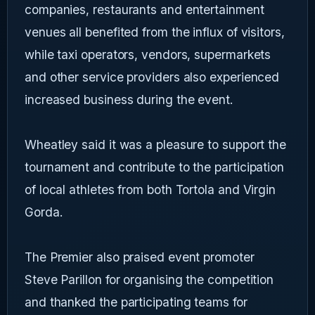
companies, restaurants and entertainment
venues all benefited from the influx of visitors,
while taxi operators, vendors, supermarkets
and other service providers also experienced
increased business during the event.
Wheatley said it was a pleasure to support the
tournament and contribute to the participation
of local athletes from both Tortola and Virgin
Gorda.
The Premier also praised event promoter
Steve Parillon for organising the competition
and thanked the participating teams for