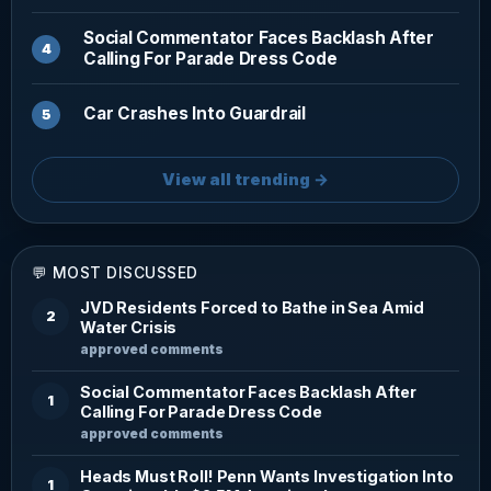
Social Commentator Faces Backlash After
Calling For Parade Dress Code
Car Crashes Into Guardrail
View all trending →
💬 MOST DISCUSSED
JVD Residents Forced to Bathe in Sea Amid
2
Water Crisis
approved comments
Social Commentator Faces Backlash After
1
Calling For Parade Dress Code
approved comments
Heads Must Roll! Penn Wants Investigation Into
1