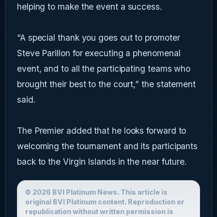
helping to make the event a success.
“A special thank you goes out to promoter
Steve Parillon for executing a phenomenal
event, and to all the participating teams who
brought their best to the court,” the statement
said.
The Premier added that he looks forward to
welcoming the tournament and its participants
back to the Virgin Islands in the near future.
© 2026 BVI Platinum News. This article is
original BVI Platinum content. Reproduction or
republication without written permission is