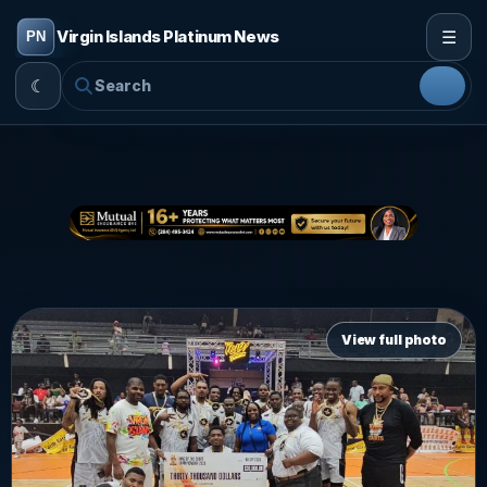
☰
Virgin Islands Platinum News
☾
View full photo