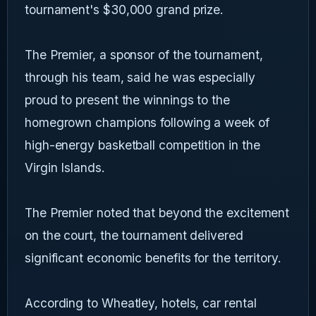
tournament's $30,000 grand prize.
The Premier, a sponsor of the tournament,
through his team, said he was especially
proud to present the winnings to the
homegrown champions following a week of
high-energy basketball competition in the
Virgin Islands.
The Premier noted that beyond the excitement
on the court, the tournament delivered
significant economic benefits for the territory.
According to Wheatley, hotels, car rental