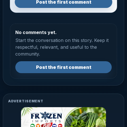
Post the first comment
No comments yet.
Start the conversation on this story. Keep it
respectful, relevant, and useful to the
community.
Post the first comment
ADVERTISEMENT