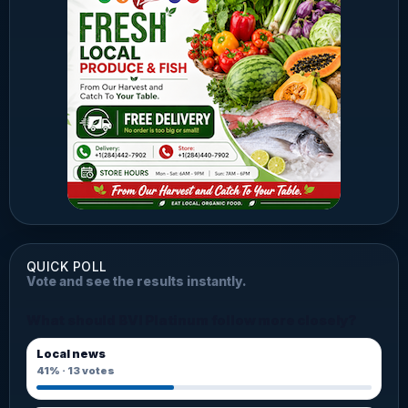
QUICK POLL
Vote and see the results instantly.
What should BVI Platinum follow more closely?
Local news
41%
·
13
votes