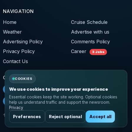
NAVIGATION
Home
Cruise Schedule
Weather
Advertise with us
Advertising Policy
Comments Policy
Privacy Policy
Career
3 Jobs
Contact Us
CONNECT WITH US
COOKIES
f
Facebook
We use cookies to improve your experience
Essential cookies keep the site working. Optional cookies
𝕏
Twitter
help us understand traffic and support the newsroom.
Privacy
↑ Back to top
Preferences
Reject optional
Accept all