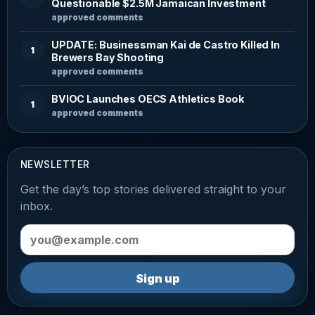
Questionable $2.5M Jamaican Investment
approved comments
UPDATE: Businessman Kai de Castro Killed In
1
Brewers Bay Shooting
approved comments
BVIOC Launches OECS Athletics Book
1
approved comments
NEWSLETTER
Get the day’s top stories delivered straight to your
inbox.
Email address
Sign up