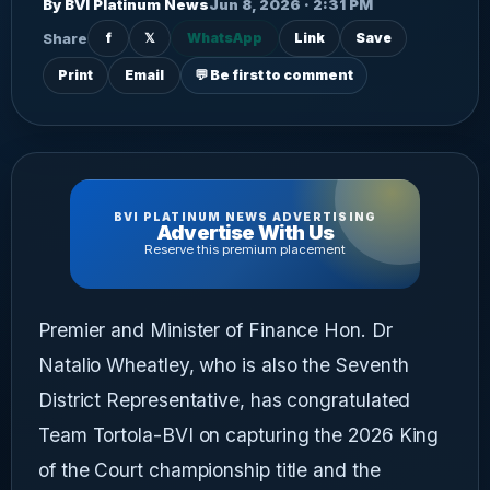
By BVI Platinum News
Jun 8, 2026 · 2:31 PM
Share
f
𝕏
WhatsApp
Link
Save
Print
Email
💬 Be first to comment
BVI PLATINUM NEWS ADVERTISING
Advertise With Us
Reserve this premium placement
Premier and Minister of Finance Hon. Dr
Natalio Wheatley, who is also the Seventh
District Representative, has congratulated
Team Tortola-BVI on capturing the 2026 King
of the Court championship title and the