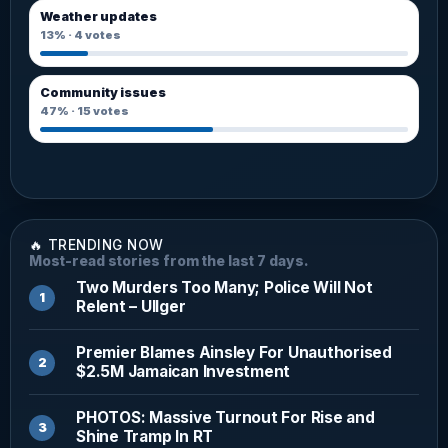
Weather updates
13%
·
4
votes
Community issues
47%
·
15
votes
🔥 TRENDING NOW
Most-read stories from the last 7 days.
Two Murders Too Many; Police Will Not
Relent – Ullger
Premier Blames Ainsley For Unauthorised
$2.5M Jamaican Investment
PHOTOS: Massive Turnout For Rise and
Shine Tramp In RT