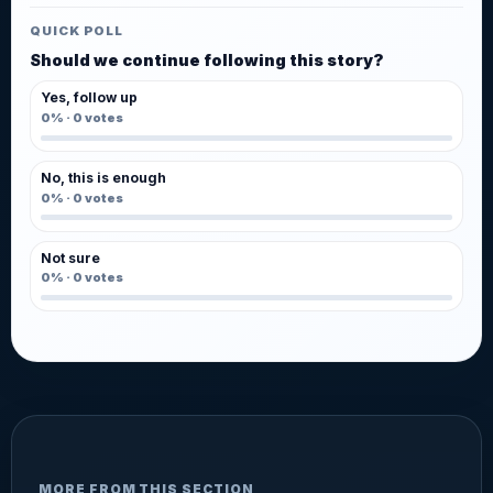
QUICK POLL
Should we continue following this story?
Yes, follow up
0%
·
0
votes
No, this is enough
0%
·
0
votes
Not sure
0%
·
0
votes
MORE FROM THIS SECTION