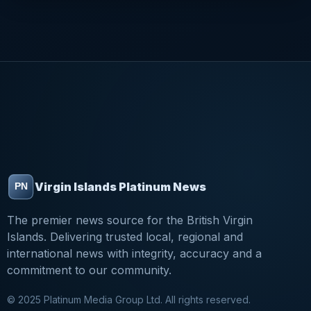
Virgin Islands Platinum News
The premier news source for the British Virgin
Islands. Delivering trusted local, regional and
international news with integrity, accuracy and a
commitment to our community.
© 2025 Platinum Media Group Ltd. All rights reserved.