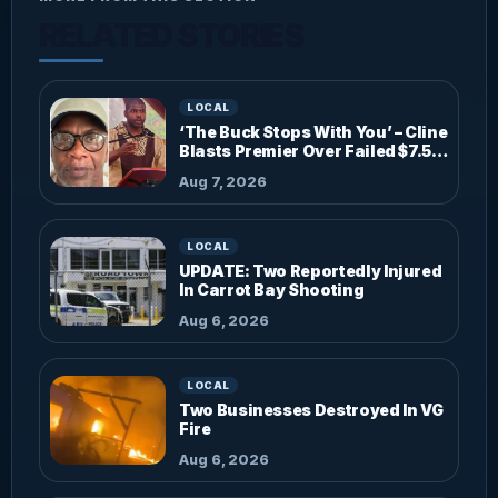
RELATED STORIES
LOCAL
‘The Buck Stops With You’ – Cline
Blasts Premier Over Failed $7.5M
Investments
Aug 7, 2026
LOCAL
UPDATE: Two Reportedly Injured
In Carrot Bay Shooting
Aug 6, 2026
LOCAL
Two Businesses Destroyed In VG
Fire
Aug 6, 2026