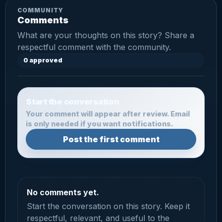
COMMUNITY
Comments
What are your thoughts on this story? Share a
respectful comment with the community.
0 approved
Start the conversation
Your comment will appear after review. Email
is only needed if you want notifications.
Post the first comment
No comments yet.
Start the conversation on this story. Keep it
respectful, relevant, and useful to the