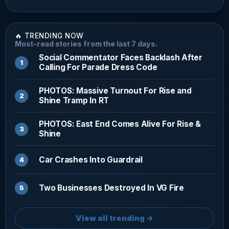
🔥 TRENDING NOW
Most-read stories from the last 7 days.
Social Commentator Faces Backlash After
Calling For Parade Dress Code
PHOTOS: Massive Turnout For Rise and
Shine Tramp In RT
PHOTOS: East End Comes Alive For Rise &
Shine
Car Crashes Into Guardrail
Two Businesses Destroyed In VG Fire
View all trending →