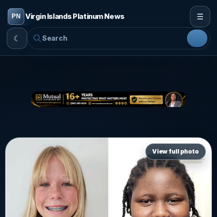
☰
Virgin Islands Platinum News
☾
View full photo