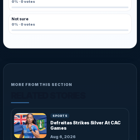
0%
·
0
votes
Not sure
0%
·
0
votes
MORE FROM THIS SECTION
RELATED STORIES
SPORTS
Defreitas Strikes Silver At CAC
Games
Aug 6, 2026