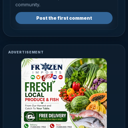
community.
Post the first comment
ADVERTISEMENT