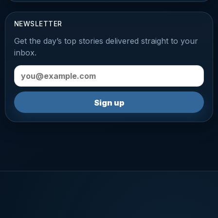
NEWSLETTER
Get the day’s top stories delivered straight to your
inbox.
Email address
Sign up