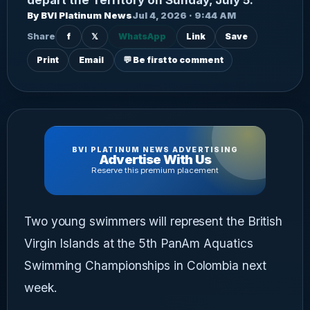
By BVI Platinum News
Jul 4, 2026 · 9:44 AM
Share
f
𝕏
WhatsApp
Link
Save
Print
Email
💬 Be first to comment
BVI PLATINUM NEWS ADVERTISING
Advertise With Us
Reserve this premium placement
Two young swimmers will represent the British
Virgin Islands at the 5th PanAm Aquatics
Swimming Championships in Colombia next
week.