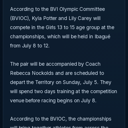
According to the BVI Olympic Committee
(BVIOC), Kyla Potter and Lily Carey will
compete in the Girls 13 to 15 age group at the
championships, which will be held in Ibagué
from July 8 to 12.
The pair will be accompanied by Coach
Rebecca Nockolds and are scheduled to
depart the Territory on Sunday, July 5. They
will spend two days training at the competition
venue before racing begins on July 8.
According to the BVIOC, the championships
will bring together athletes from across the