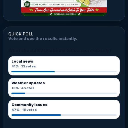
QUICK POLL
Vote and see the results instantly.
What should BVI Platinum follow more closely?
Local news
41%
·
13
votes
Weather updates
13%
·
4
votes
Community issues
47%
·
15
votes