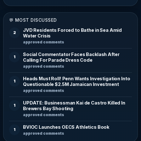
💬 MOST DISCUSSED
JVD Residents Forced to Bathe in Sea Amid
2
Water Crisis
approved comments
Social Commentator Faces Backlash After
1
Calling For Parade Dress Code
approved comments
Heads Must Roll! Penn Wants Investigation Into
1
Questionable $2.5M Jamaican Investment
approved comments
UPDATE: Businessman Kai de Castro Killed In
1
Brewers Bay Shooting
approved comments
BVIOC Launches OECS Athletics Book
1
approved comments