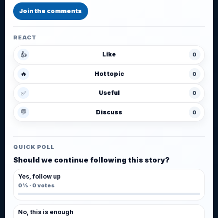
Join the comments
REACT
👍
Like
0
🔥
Hot topic
0
✅
Useful
0
💬
Discuss
0
QUICK POLL
Should we continue following this story?
Yes, follow up
0%
·
0
votes
No, this is enough