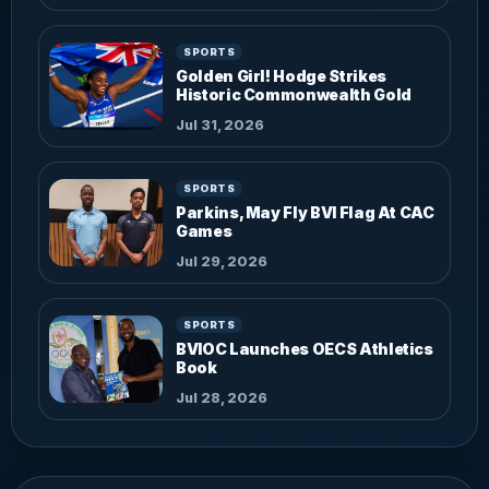
SPORTS
Golden Girl! Hodge Strikes
Historic Commonwealth Gold
Jul 31, 2026
SPORTS
Parkins, May Fly BVI Flag At CAC
Games
Jul 29, 2026
SPORTS
BVIOC Launches OECS Athletics
Book
Jul 28, 2026