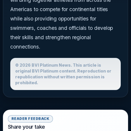
Americas to compete for continental titles
while also providing opportunities for
swimmers, coaches and officials to develop
their skills and strengthen regional
connections.
© 2026 BVI Platinum News. This article is
original BVI Platinum content. Reproduction or
republication without written permission is
prohibited.
READER FEEDBACK
Share your take