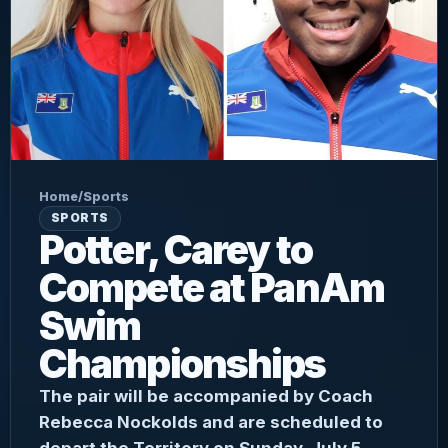
Home
/
Sports
SPORTS
Potter, Carey to
Compete at PanAm
Swim
Championships
The pair will be accompanied by Coach
Rebecca Nockolds and are scheduled to
depart the Territory on Sunday, July 5.