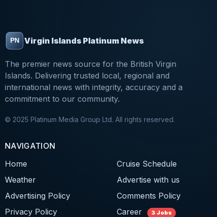
Virgin Islands Platinum News
The premier news source for the British Virgin
Islands. Delivering trusted local, regional and
international news with integrity, accuracy and a
commitment to our community.
© 2025 Platinum Media Group Ltd. All rights reserved.
NAVIGATION
Home
Cruise Schedule
Weather
Advertise with us
Advertising Policy
Comments Policy
Privacy Policy
Career
3 Jobs