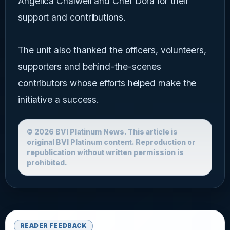
Angelica Chalwell and Chef Dora for their
support and contributions.
The unit also thanked the officers, volunteers,
supporters and behind-the-scenes
contributors whose efforts helped make the
initiative a success.
© 2026 BVI Platinum News. This article is
original BVI Platinum content. Reproduction or
republication without written permission is
prohibited.
READER FEEDBACK