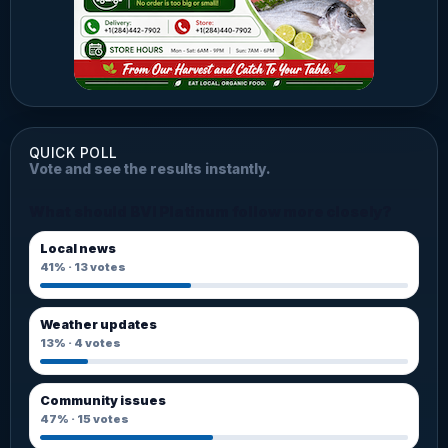
QUICK POLL
Vote and see the results instantly.
What should BVI Platinum follow more closely?
Local news
41%
·
13
votes
Weather updates
13%
·
4
votes
Community issues
47%
·
15
votes