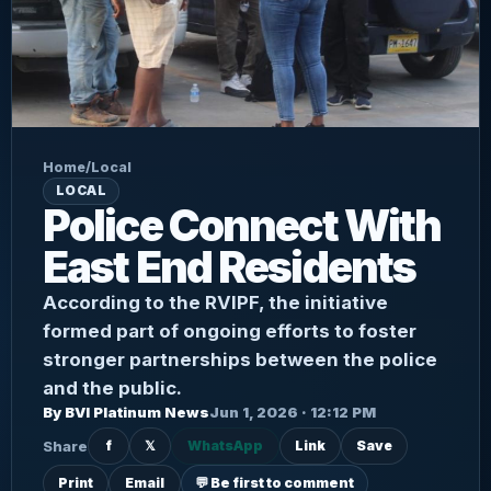
Home
/
Local
LOCAL
Police Connect With
East End Residents
According to the RVIPF, the initiative
formed part of ongoing efforts to foster
stronger partnerships between the police
and the public.
By BVI Platinum News
Jun 1, 2026 · 12:12 PM
Share
f
𝕏
WhatsApp
Link
Save
Print
Email
💬 Be first to comment