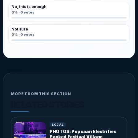
No, this is enough
0%
·
0
votes
Not sure
0%
·
0
votes
MORE FROM THIS SECTION
RELATED STORIES
LOCAL
PHOTOS: Popcaan Electrifies
Packed Festival Village