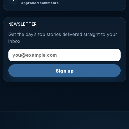
approved comments
NEWSLETTER
Get the day’s top stories delivered straight to your
inbox.
Email address
Sign up