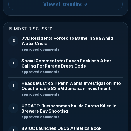
View all trending →
💬 MOST DISCUSSED
JVD Residents Forced to Bathe in Sea Amid
2
Water Crisis
approved comments
Social Commentator Faces Backlash After
1
Calling For Parade Dress Code
approved comments
Heads Must Roll! Penn Wants Investigation Into
1
Questionable $2.5M Jamaican Investment
approved comments
UPDATE: Businessman Kai de Castro Killed In
1
Brewers Bay Shooting
approved comments
BVIOC Launches OECS Athletics Book
1