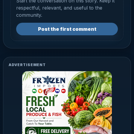
Start the conversation on this story. Keep it
respectful, relevant, and useful to the
community.
Post the first comment
ADVERTISEMENT