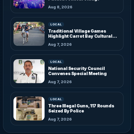
Aug 8, 2026
LOCAL
Traditional Village Games
Highlight Carrot Bay Cultural
Fiesta
Aug 7, 2026
LOCAL
National Security Council
Convenes Special Meeting
Aug 7, 2026
LOCAL
Three Illegal Guns, 117 Rounds
Seized By Police
Aug 7, 2026