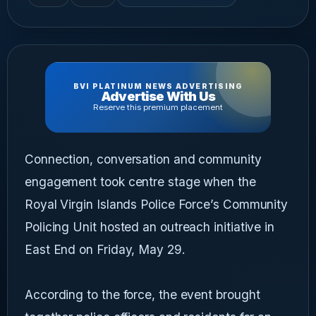
BVI PLATINUM NEWS ADVERTISING
Advertise With Us
Reserve this premium placement
Connection, conversation and community
engagement took centre stage when the
Royal Virgin Islands Police Force’s Community
Policing Unit hosted an outreach initiative in
East End on Friday, May 29.
According to the force, the event brought