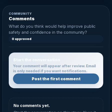
COMMUNITY
Comments
What do you think would help improve public
safety and confidence in the community?
0 approved
Start the conversation
Your comment will appear after review. Email
is only needed if you want notifications.
Post the first comment
No comments yet.