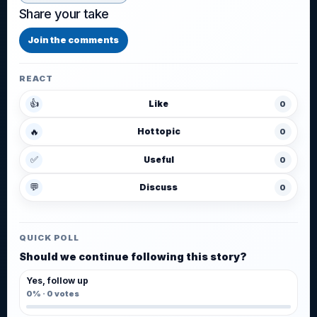
Share your take
Join the comments
REACT
👍
Like
0
🔥
Hot topic
0
✅
Useful
0
💬
Discuss
0
QUICK POLL
Should we continue following this story?
Yes, follow up
0%
·
0
votes