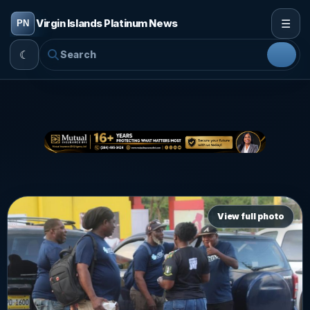
☰
Virgin Islands Platinum News
☾
View full photo