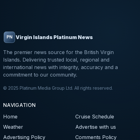
Virgin Islands Platinum News
The premier news source for the British Virgin
Islands. Delivering trusted local, regional and
international news with integrity, accuracy and a
commitment to our community.
© 2025 Platinum Media Group Ltd. All rights reserved.
NAVIGATION
Home
Cruise Schedule
Weather
Advertise with us
Advertising Policy
Comments Policy