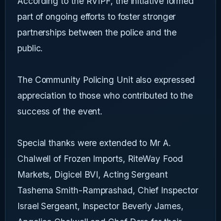
According to the RVIPF, the initiative formed
part of ongoing efforts to foster stronger
partnerships between the police and the
public.
The Community Policing Unit also expressed
appreciation to those who contributed to the
success of the event.
Special thanks were extended to Mr A.
Chalwell of Frozen Imports, RiteWay Food
Markets, Digicel BVI, Acting Sergeant
Tashema Smith-Ramprashad, Chief Inspector
Israel Sergeant, Inspector Beverly James,