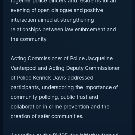
together police officers and residents for an
evening of open dialogue and positive
interaction aimed at strengthening
relationships between law enforcement and
the community.
Acting Commissioner of Police Jacqueline
Vanterpool and Acting Deputy Commissioner
of Police Kenrick Davis addressed
participants, underscoring the importance of
community policing, public trust and
collaboration in crime prevention and the
creation of safer communities.