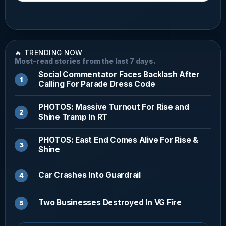
🔥 TRENDING NOW
Most-read stories from the last 7 days.
Social Commentator Faces Backlash After
Calling For Parade Dress Code
PHOTOS: Massive Turnout For Rise and
Shine Tramp In RT
PHOTOS: East End Comes Alive For Rise &
Shine
Car Crashes Into Guardrail
Two Businesses Destroyed In VG Fire