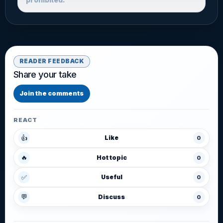
READER FEEDBACK
Share your take
Join the comments
REACT
👍
Like
0
🔥
Hot topic
0
✅
Useful
0
💬
Discuss
0