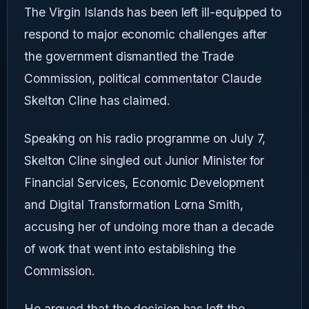
The Virgin Islands has been left ill-equipped to
respond to major economic challenges after
the government dismantled the Trade
Commission, political commentator Claude
Skelton Cline has claimed.
Speaking on his radio programme on July 7,
Skelton Cline singled out Junior Minister for
Financial Services, Economic Development
and Digital Transformation Lorna Smith,
accusing her of undoing more than a decade
of work that went into establishing the
Commission.
He argued that the decision has left the