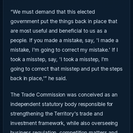
“We must demand that this elected
government put the things back in place that
are most useful and beneficial to us as a
people. If you made a mistake, say, 'I made a
mistake, I'm going to correct my mistake.' If I
took a misstep, say, 'I took a misstep, I'm
going to correct that misstep and put the steps
back in place,'” he said.
The Trade Commission was conceived as an
independent statutory body responsible for
strengthening the Territory's trade and
investment framework, while also overseeing
business regulation, competition matters and