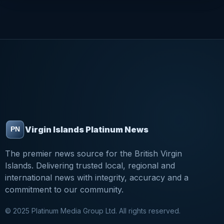
Virgin Islands Platinum News
The premier news source for the British Virgin
Islands. Delivering trusted local, regional and
international news with integrity, accuracy and a
commitment to our community.
© 2025 Platinum Media Group Ltd. All rights reserved.