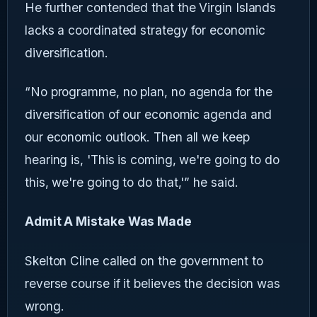
He further contended that the Virgin Islands
lacks a coordinated strategy for economic
diversification.
“No programme, no plan, no agenda for the
diversification of our economic agenda and
our economic outlook. Then all we keep
hearing is, 'This is coming, we're going to do
this, we're going to do that,'” he said.
Admit A Mistake Was Made
Skelton Cline called on the government to
reverse course if it believes the decision was
wrong.