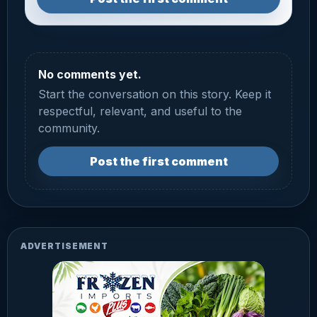
No comments yet.
Start the conversation on this story. Keep it
respectful, relevant, and useful to the
community.
Post the first comment
ADVERTISEMENT