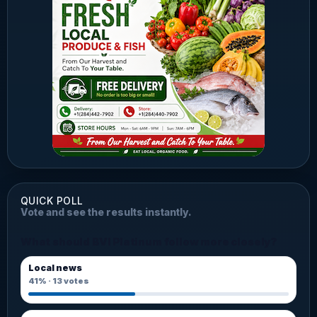
QUICK POLL
Vote and see the results instantly.
What should BVI Platinum follow more closely?
Local news
41%
·
13
votes