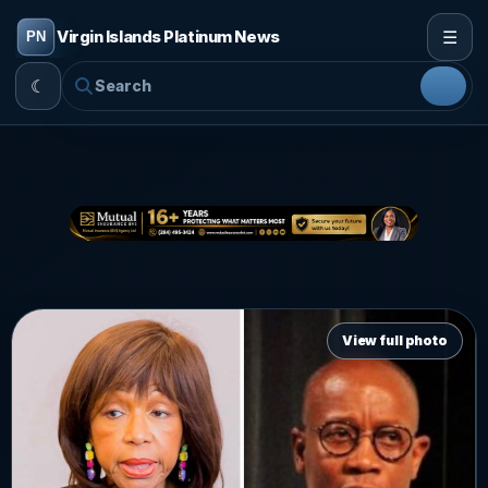
☰
Virgin Islands Platinum News
☾
View full photo