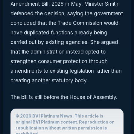
Amendment Bill, 2026 in May, Minister Smith
defended the decision, saying the government
concluded that the Trade Commission would
have duplicated functions already being
carried out by existing agencies. She argued
that the administration instead opted to
strengthen consumer protection through
amendments to existing legislation rather than
creating another statutory body.
The bill is still before the House of Assembly.
© 2026 BVI Platinum News. This article is
original BVI Platinum content. Reproduction or
republication without written permission is
prohibited.