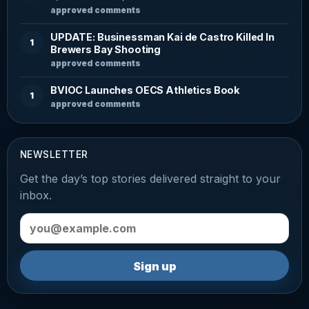
approved comments
UPDATE: Businessman Kai de Castro Killed In
1
Brewers Bay Shooting
approved comments
BVIOC Launches OECS Athletics Book
1
approved comments
NEWSLETTER
Get the day’s top stories delivered straight to your
inbox.
Email address
Sign up