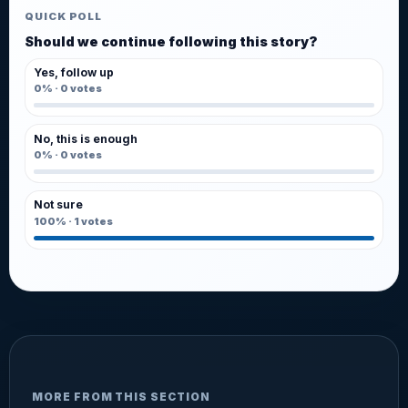
QUICK POLL
Should we continue following this story?
Yes, follow up
0%
·
0
votes
No, this is enough
0%
·
0
votes
Not sure
100%
·
1
votes
MORE FROM THIS SECTION