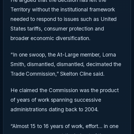
Territory without the institutional framework
needed to respond to issues such as United
States tariffs, consumer protection and
broader economic diversification.
“In one swoop, the At-Large member, Lorna
Smith, dismantled, dismantled, decimated the
Trade Commission,” Skelton Cline said.
He claimed the Commission was the product
of years of work spanning successive
administrations dating back to 2004.
“Almost 15 to 16 years of work, effort... in one