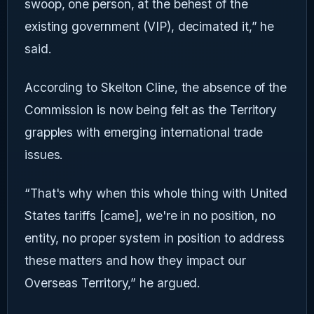
swoop, one person, at the behest of the
existing government (VIP), decimated it,” he
said.
According to Skelton Cline, the absence of the
Commission is now being felt as the Territory
grapples with emerging international trade
issues.
“That's why when this whole thing with United
States tariffs [came], we're in no position, no
entity, no proper system in position to address
these matters and how they impact our
Overseas Territory,” he argued.