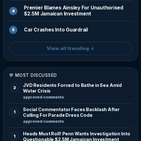
Premier Blames Ainsley For Unauthorised
$2.5M Jamaican Investment
Car Crashes Into Guardrail
View all trending →
💬 MOST DISCUSSED
JVD Residents Forced to Bathe in Sea Amid
2
Water Crisis
approved comments
Social Commentator Faces Backlash After
1
Calling For Parade Dress Code
approved comments
Heads Must Roll! Penn Wants Investigation Into
1
Questionable $2.5M Jamaican Investment