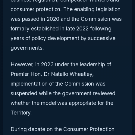
consumer protection. The enabling legislation
was passed in 2020 and the Commission was
formally established in late 2022 following
years of policy development by successive
governments.
However, in 2023 under the leadership of
Premier Hon. Dr Natalio Wheatley,
implementation of the Commission was
suspended while the government reviewed
whether the model was appropriate for the
Territory.
During debate on the Consumer Protection