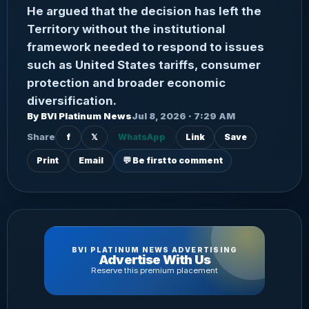
He argued that the decision has left the
Territory without the institutional
framework needed to respond to issues
such as United States tariffs, consumer
protection and broader economic
diversification.
By BVI Platinum News
Jul 8, 2026 · 7:29 AM
Share
f
𝕏
WhatsApp
Link
Save
Print
Email
💬 Be first to comment
BVI PLATINUM NEWS ADVERTISING
Advertise With Us
Reserve this premium placement