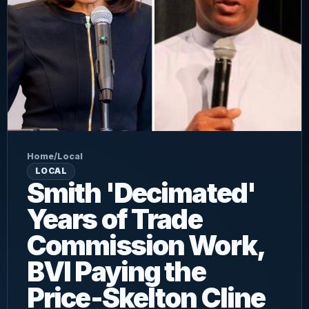
Home
/
Local
LOCAL
Smith 'Decimated'
Years of Trade
Commission Work,
BVI Paying the
Price-Skelton Cline