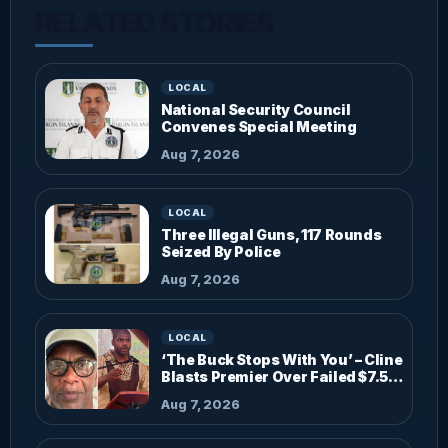
RELATED STORIES
LOCAL
National Security Council
Convenes Special Meeting
Aug 7, 2026
LOCAL
Three Illegal Guns, 117 Rounds
Seized By Police
Aug 7, 2026
LOCAL
‘The Buck Stops With You’ – Cline
Blasts Premier Over Failed $7.5M
Investments
Aug 7, 2026