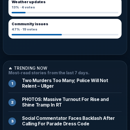
Weather updates
13%
·
4
votes
Community issues
47%
·
15
votes
🔥 TRENDING NOW
Most-read stories from the last 7 days.
Two Murders Too Many; Police Will Not
Relent – Ullger
PHOTOS: Massive Turnout For Rise and
Shine Tramp In RT
Social Commentator Faces Backlash After
Calling For Parade Dress Code