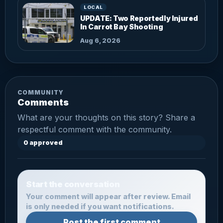
LOCAL
UPDATE: Two Reportedly Injured
In Carrot Bay Shooting
Aug 6, 2026
COMMUNITY
Comments
What are your thoughts on this story? Share a
respectful comment with the community.
0 approved
Start the conversation
Your comment will appear after review. Email
is only needed if you want notifications.
Post the first comment